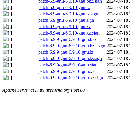
patch-6.9-gnu-6.9.10-gnu.bz2.sign
2024-07-18 
patch-6.9-gnu-6.9.10-gnu.lz
2024-07-18 
patch-6.9-gnu-6.9.10-gnu.lz.sign
2024-07-18 
patch-6.9-gnu-6.9.10-gnu.sign
2024-07-18 
patch-6.9-gnu-6.9.10-gnu.xz
2024-07-18 
patch-6.9-gnu-6.9.10-gnu.xz.sign
2024-07-18 
patch-6.9.9-gnu-6.9.10-gnu.bz2
2024-07-18 
patch-6.9.9-gnu-6.9.10-gnu.bz2.sign
2024-07-18 
patch-6.9.9-gnu-6.9.10-gnu.lz
2024-07-18 
patch-6.9.9-gnu-6.9.10-gnu.lz.sign
2024-07-18 
patch-6.9.9-gnu-6.9.10-gnu.sign
2024-07-18 
patch-6.9.9-gnu-6.9.10-gnu.xz
2024-07-18 
patch-6.9.9-gnu-6.9.10-gnu.xz.sign
2024-07-18 
Apache Server at linux-libre.fsfla.org Port 80