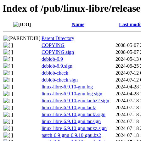
Index of /pub/linux-libre/releas
Name
Last modi
Parent Directory
COPYING
2008-05-07 
COPYING.sign
2008-05-07 
deblob-6.9
2024-05-13 
deblob-6.9.sign
2024-05-25 
deblob-check
2024-07-12 
deblob-check.sign
2024-07-12 
linux-libre-6.9.10-gnu.log
2024-04-28 
linux-libre-6.9.10-gnu.log.sign
2024-04-28 
linux-libre-6.9.10-gnu.tar.bz2.sign
2024-07-18 
linux-libre-6.9.10-gnu.tar.lz
2024-07-18 
linux-libre-6.9.10-gnu.tar.lz.sign
2024-07-18 
linux-libre-6.9.10-gnu.tar.sign
2024-07-18 
linux-libre-6.9.10-gnu.tar.xz.sign
2024-07-18 
patch-6.9-gnu-6.9.10-gnu.bz2
2024-07-18 