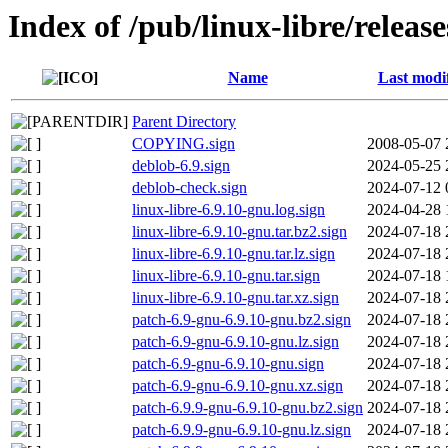
Index of /pub/linux-libre/releas
Name
Last modi
Parent Directory
COPYING.sign
2008-05-07 
deblob-6.9.sign
2024-05-25 
deblob-check.sign
2024-07-12 
linux-libre-6.9.10-gnu.log.sign
2024-04-28 
linux-libre-6.9.10-gnu.tar.bz2.sign
2024-07-18 
linux-libre-6.9.10-gnu.tar.lz.sign
2024-07-18 
linux-libre-6.9.10-gnu.tar.sign
2024-07-18 
linux-libre-6.9.10-gnu.tar.xz.sign
2024-07-18 
patch-6.9-gnu-6.9.10-gnu.bz2.sign
2024-07-18 
patch-6.9-gnu-6.9.10-gnu.lz.sign
2024-07-18 
patch-6.9-gnu-6.9.10-gnu.sign
2024-07-18 
patch-6.9-gnu-6.9.10-gnu.xz.sign
2024-07-18 
patch-6.9.9-gnu-6.9.10-gnu.bz2.sign
2024-07-18 
patch-6.9.9-gnu-6.9.10-gnu.lz.sign
2024-07-18 