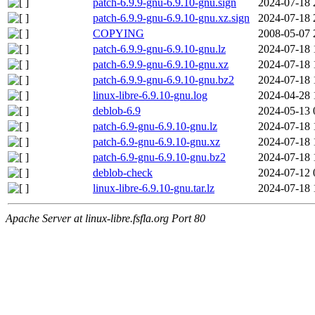
patch-6.9.9-gnu-6.9.10-gnu.sign
2024-07-18 
patch-6.9.9-gnu-6.9.10-gnu.xz.sign
2024-07-18 
COPYING
2008-05-07 
patch-6.9.9-gnu-6.9.10-gnu.lz
2024-07-18 
patch-6.9.9-gnu-6.9.10-gnu.xz
2024-07-18 
patch-6.9.9-gnu-6.9.10-gnu.bz2
2024-07-18 
linux-libre-6.9.10-gnu.log
2024-04-28 
deblob-6.9
2024-05-13 
patch-6.9-gnu-6.9.10-gnu.lz
2024-07-18 
patch-6.9-gnu-6.9.10-gnu.xz
2024-07-18 
patch-6.9-gnu-6.9.10-gnu.bz2
2024-07-18 
deblob-check
2024-07-12 
linux-libre-6.9.10-gnu.tar.lz
2024-07-18 
Apache Server at linux-libre.fsfla.org Port 80