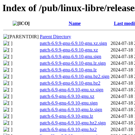
Index of /pub/linux-libre/releas
Name
Last modi
Parent Directory
patch-6.9.9-gnu-6.9.10-gnu.xz.sign
2024-07-18 
patch-6.9.9-gnu-6.9.10-gnu.xz
2024-07-18 
patch-6.9.9-gnu-6.9.10-gnu.sign
2024-07-18 
patch-6.9.9-gnu-6.9.10-gnu.lz.sign
2024-07-18 
patch-6.9.9-gnu-6.9.10-gnu.lz
2024-07-18 
patch-6.9.9-gnu-6.9.10-gnu.bz2.sign
2024-07-18 
patch-6.9.9-gnu-6.9.10-gnu.bz2
2024-07-18 
patch-6.9-gnu-6.9.10-gnu.xz.sign
2024-07-18 
patch-6.9-gnu-6.9.10-gnu.xz
2024-07-18 
patch-6.9-gnu-6.9.10-gnu.sign
2024-07-18 
patch-6.9-gnu-6.9.10-gnu.lz.sign
2024-07-18 
patch-6.9-gnu-6.9.10-gnu.lz
2024-07-18 
patch-6.9-gnu-6.9.10-gnu.bz2.sign
2024-07-18 
patch-6.9-gnu-6.9.10-gnu.bz2
2024-07-18 