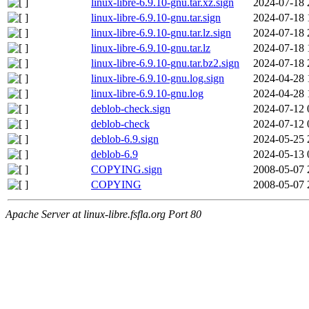
linux-libre-6.9.10-gnu.tar.xz.sign
2024-07-18 
linux-libre-6.9.10-gnu.tar.sign
2024-07-18 
linux-libre-6.9.10-gnu.tar.lz.sign
2024-07-18 
linux-libre-6.9.10-gnu.tar.lz
2024-07-18 
linux-libre-6.9.10-gnu.tar.bz2.sign
2024-07-18 
linux-libre-6.9.10-gnu.log.sign
2024-04-28 
linux-libre-6.9.10-gnu.log
2024-04-28 
deblob-check.sign
2024-07-12 
deblob-check
2024-07-12 
deblob-6.9.sign
2024-05-25 
deblob-6.9
2024-05-13 
COPYING.sign
2008-05-07 
COPYING
2008-05-07 
Apache Server at linux-libre.fsfla.org Port 80