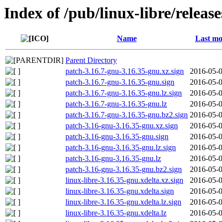
Index of /pub/linux-libre/releas
Name
Last mo
Parent Directory
patch-3.16.7-gnu-3.16.35-gnu.xz.sign
2016-05-0
patch-3.16.7-gnu-3.16.35-gnu.sign
2016-05-0
patch-3.16.7-gnu-3.16.35-gnu.lz.sign
2016-05-0
patch-3.16.7-gnu-3.16.35-gnu.lz
2016-05-0
patch-3.16.7-gnu-3.16.35-gnu.bz2.sign
2016-05-0
patch-3.16-gnu-3.16.35-gnu.xz.sign
2016-05-0
patch-3.16-gnu-3.16.35-gnu.sign
2016-05-0
patch-3.16-gnu-3.16.35-gnu.lz.sign
2016-05-0
patch-3.16-gnu-3.16.35-gnu.lz
2016-05-0
patch-3.16-gnu-3.16.35-gnu.bz2.sign
2016-05-0
linux-libre-3.16.35-gnu.xdelta.xz.sign
2016-05-0
linux-libre-3.16.35-gnu.xdelta.sign
2016-05-0
linux-libre-3.16.35-gnu.xdelta.lz.sign
2016-05-0
linux-libre-3.16.35-gnu.xdelta.lz
2016-05-0