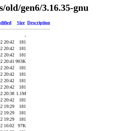
es/old/gen6/3.16.35-gnu
dified
Size
Description
-
2 20:42
181
2 20:42
181
2 20:42
181
2 20:41
903K
2 20:42
181
2 20:42
181
2 20:42
181
2 20:42
181
2 20:38
1.1M
2 20:42
181
2 19:29
181
2 19:29
181
2 19:29
181
2 16:02
97K