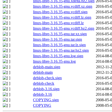
linux-libre-3.16.35-gnu.xdelta.bz2.sign
2016-05-0
linux-libre-3.16.35-gnu.vcdiff.xz.sign
2016-05-0
linux-libre-3.16.35-gnu.vcdiff.sign
2016-05-0
linux-libre-3.16.35-gnu.vcdiff.lz.sign
2016-05-0
linux-libre-3.16.35-gnu.vcdiff.lz
2016-05-0
linux-libre-3.16.35-gnu.vcdiff.bz2.sign
2016-05-0
linux-libre-3.16.35-gnu.tar.xz.sign
2016-05-0
linux-libre-3.16.35-gnu.tar.sign
2016-05-0
linux-libre-3.16.35-gnu.tar.lz.sign
2016-05-0
linux-libre-3.16.35-gnu.tar.bz2.sign
2016-05-0
linux-libre-3.16.35-gnu.log.sign
2014-08-0
linux-libre-3.16.35-gnu.log
2014-08-0
deblob-main.sign
2012-11-2
deblob-main
2012-11-2
deblob-check.sign
2016-05-0
deblob-check
2016-05-0
deblob-3.16.sign
2014-08-0
deblob-3.16
2014-08-0
COPYING.sign
2008-05-0
COPYING
2008-05-0