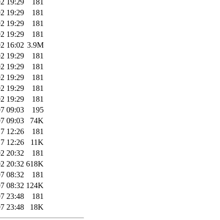
2 19:29
181
2 19:29
181
2 19:29
181
2 19:29
181
2 16:02
3.9M
2 19:29
181
2 19:29
181
2 19:29
181
2 19:29
181
2 19:29
181
7 09:03
195
7 09:03
74K
7 12:26
181
7 12:26
11K
2 20:32
181
2 20:32
618K
7 08:32
181
7 08:32
124K
7 23:48
181
7 23:48
18K