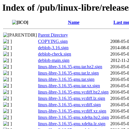
Index of /pub/linux-libre/releas
Name
Last mo
Parent Directory
COPYING.sign
2008-05-0
deblob-3.16.sign
2014-08-0
deblob-check.sign
2016-05-0
deblob-main.sign
2012-11-2
linux-libre-3.16.35-gnu.tar.bz2.sign
2016-05-0
linux-libre-3.16.35-gnu.tar.lz.sign
2016-05-0
linux-libre-3.16.35-gnu.tar.sign
2016-05-0
linux-libre-3.16.35-gnu.tar.xz.sign
2016-05-0
linux-libre-3.16.35-gnu.vcdiff.bz2.sign
2016-05-0
linux-libre-3.16.35-gnu.vcdiff.lz.sign
2016-05-0
linux-libre-3.16.35-gnu.vcdiff.sign
2016-05-0
linux-libre-3.16.35-gnu.vcdiff.xz.sign
2016-05-0
linux-libre-3.16.35-gnu.xdelta.bz2.sign
2016-05-0
linux-libre-3.16.35-gnu.xdelta.lz.sign
2016-05-0