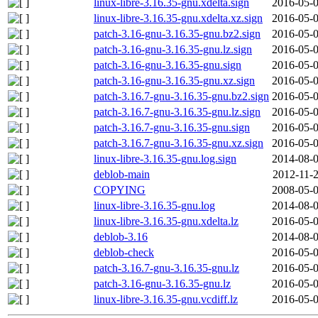
linux-libre-3.16.35-gnu.xdelta.sign
2016-05-0
linux-libre-3.16.35-gnu.xdelta.xz.sign
2016-05-0
patch-3.16-gnu-3.16.35-gnu.bz2.sign
2016-05-0
patch-3.16-gnu-3.16.35-gnu.lz.sign
2016-05-0
patch-3.16-gnu-3.16.35-gnu.sign
2016-05-0
patch-3.16-gnu-3.16.35-gnu.xz.sign
2016-05-0
patch-3.16.7-gnu-3.16.35-gnu.bz2.sign
2016-05-0
patch-3.16.7-gnu-3.16.35-gnu.lz.sign
2016-05-0
patch-3.16.7-gnu-3.16.35-gnu.sign
2016-05-0
patch-3.16.7-gnu-3.16.35-gnu.xz.sign
2016-05-0
linux-libre-3.16.35-gnu.log.sign
2014-08-0
deblob-main
2012-11-2
COPYING
2008-05-0
linux-libre-3.16.35-gnu.log
2014-08-0
linux-libre-3.16.35-gnu.xdelta.lz
2016-05-0
deblob-3.16
2014-08-0
deblob-check
2016-05-0
patch-3.16.7-gnu-3.16.35-gnu.lz
2016-05-0
patch-3.16-gnu-3.16.35-gnu.lz
2016-05-0
linux-libre-3.16.35-gnu.vcdiff.lz
2016-05-0