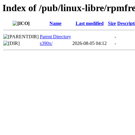
Index of /pub/linux-libre/rpm
Name
Last modified
Size
Descript
Parent Directory
-
s390x/
2026-08-05 04:12
-