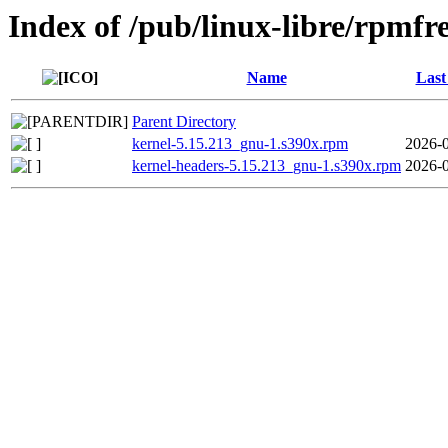
Index of /pub/linux-libre/rpm
Name
Last
Parent Directory
kernel-5.15.213_gnu-1.s390x.rpm
2026-0
kernel-headers-5.15.213_gnu-1.s390x.rpm
2026-0