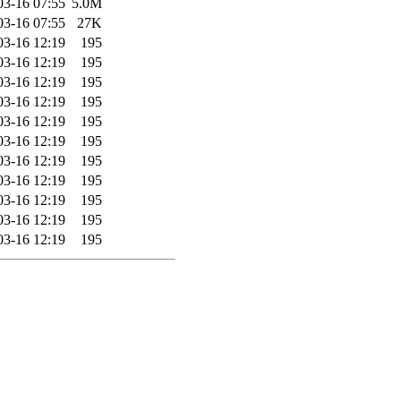
03-16 07:55
5.0M
03-16 07:55
27K
03-16 12:19
195
03-16 12:19
195
03-16 12:19
195
03-16 12:19
195
03-16 12:19
195
03-16 12:19
195
03-16 12:19
195
03-16 12:19
195
03-16 12:19
195
03-16 12:19
195
03-16 12:19
195