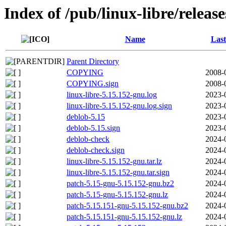
Index of /pub/linux-libre/releas
Name
Last
Parent Directory
COPYING
2008-
COPYING.sign
2008-
linux-libre-5.15.152-gnu.log
2023-
linux-libre-5.15.152-gnu.log.sign
2023-
deblob-5.15
2023-
deblob-5.15.sign
2023-
deblob-check
2024-
deblob-check.sign
2024-
linux-libre-5.15.152-gnu.tar.lz
2024-
linux-libre-5.15.152-gnu.tar.sign
2024-
patch-5.15-gnu-5.15.152-gnu.bz2
2024-
patch-5.15-gnu-5.15.152-gnu.lz
2024-
patch-5.15.151-gnu-5.15.152-gnu.bz2
2024-
patch-5.15.151-gnu-5.15.152-gnu.lz
2024-