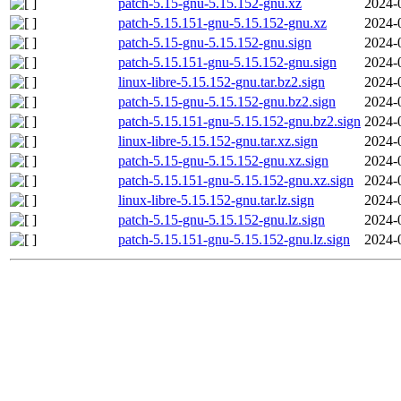
patch-5.15-gnu-5.15.152-gnu.xz
2024-
patch-5.15.151-gnu-5.15.152-gnu.xz
2024-
patch-5.15-gnu-5.15.152-gnu.sign
2024-
patch-5.15.151-gnu-5.15.152-gnu.sign
2024-
linux-libre-5.15.152-gnu.tar.bz2.sign
2024-
patch-5.15-gnu-5.15.152-gnu.bz2.sign
2024-
patch-5.15.151-gnu-5.15.152-gnu.bz2.sign
2024-
linux-libre-5.15.152-gnu.tar.xz.sign
2024-
patch-5.15-gnu-5.15.152-gnu.xz.sign
2024-
patch-5.15.151-gnu-5.15.152-gnu.xz.sign
2024-
linux-libre-5.15.152-gnu.tar.lz.sign
2024-
patch-5.15-gnu-5.15.152-gnu.lz.sign
2024-
patch-5.15.151-gnu-5.15.152-gnu.lz.sign
2024-