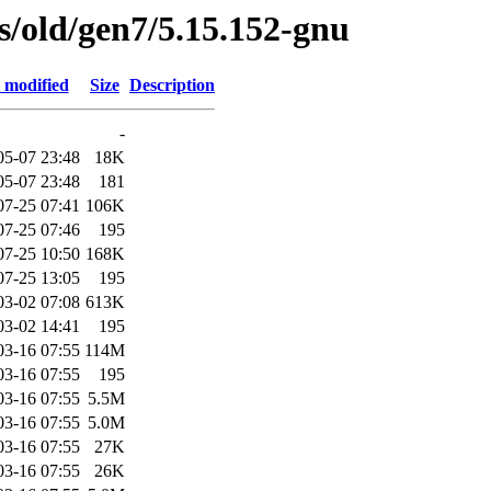
es/old/gen7/5.15.152-gnu
 modified
Size
Description
-
05-07 23:48
18K
05-07 23:48
181
07-25 07:41
106K
07-25 07:46
195
07-25 10:50
168K
07-25 13:05
195
03-02 07:08
613K
03-02 14:41
195
03-16 07:55
114M
03-16 07:55
195
03-16 07:55
5.5M
03-16 07:55
5.0M
03-16 07:55
27K
03-16 07:55
26K