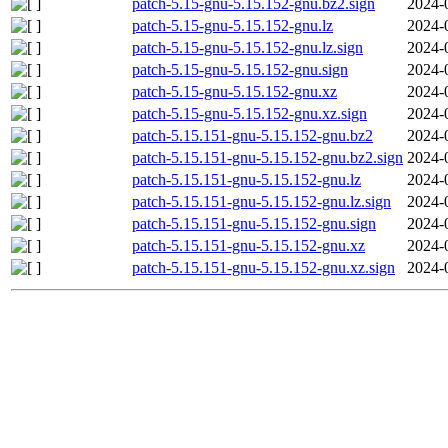
patch-5.15-gnu-5.15.152-gnu.bz2.sign
2024-
patch-5.15-gnu-5.15.152-gnu.lz
2024-
patch-5.15-gnu-5.15.152-gnu.lz.sign
2024-
patch-5.15-gnu-5.15.152-gnu.sign
2024-
patch-5.15-gnu-5.15.152-gnu.xz
2024-
patch-5.15-gnu-5.15.152-gnu.xz.sign
2024-
patch-5.15.151-gnu-5.15.152-gnu.bz2
2024-
patch-5.15.151-gnu-5.15.152-gnu.bz2.sign
2024-
patch-5.15.151-gnu-5.15.152-gnu.lz
2024-
patch-5.15.151-gnu-5.15.152-gnu.lz.sign
2024-
patch-5.15.151-gnu-5.15.152-gnu.sign
2024-
patch-5.15.151-gnu-5.15.152-gnu.xz
2024-
patch-5.15.151-gnu-5.15.152-gnu.xz.sign
2024-