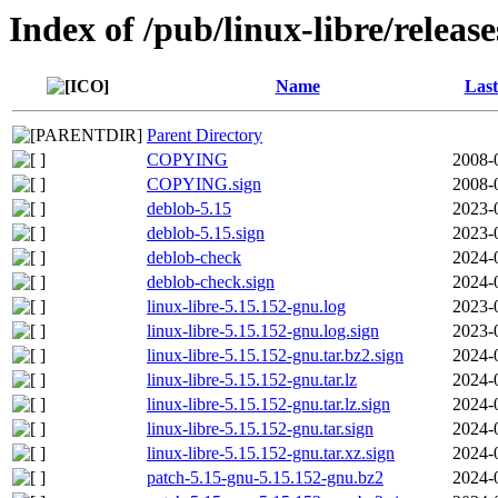
Index of /pub/linux-libre/releas
Name
Last
Parent Directory
COPYING
2008-
COPYING.sign
2008-
deblob-5.15
2023-
deblob-5.15.sign
2023-
deblob-check
2024-
deblob-check.sign
2024-
linux-libre-5.15.152-gnu.log
2023-
linux-libre-5.15.152-gnu.log.sign
2023-
linux-libre-5.15.152-gnu.tar.bz2.sign
2024-
linux-libre-5.15.152-gnu.tar.lz
2024-
linux-libre-5.15.152-gnu.tar.lz.sign
2024-
linux-libre-5.15.152-gnu.tar.sign
2024-
linux-libre-5.15.152-gnu.tar.xz.sign
2024-
patch-5.15-gnu-5.15.152-gnu.bz2
2024-