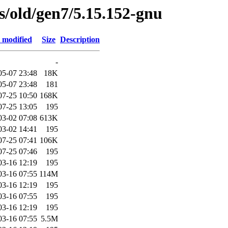
es/old/gen7/5.15.152-gnu
 modified
Size
Description
-
05-07 23:48
18K
05-07 23:48
181
07-25 10:50
168K
07-25 13:05
195
03-02 07:08
613K
03-02 14:41
195
07-25 07:41
106K
07-25 07:46
195
03-16 12:19
195
03-16 07:55
114M
03-16 12:19
195
03-16 07:55
195
03-16 12:19
195
03-16 07:55
5.5M