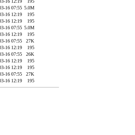
03-16 12:19
195
03-16 07:55
5.0M
03-16 12:19
195
03-16 12:19
195
03-16 07:55
5.0M
03-16 12:19
195
03-16 07:55
27K
03-16 12:19
195
03-16 07:55
26K
03-16 12:19
195
03-16 12:19
195
03-16 07:55
27K
03-16 12:19
195