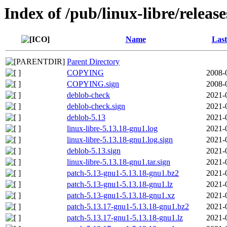
Index of /pub/linux-libre/releas
Name
Last
Parent Directory
COPYING
2008-
COPYING.sign
2008-
deblob-check
2021-
deblob-check.sign
2021-
deblob-5.13
2021-
linux-libre-5.13.18-gnu1.log
2021-
linux-libre-5.13.18-gnu1.log.sign
2021-
deblob-5.13.sign
2021-
linux-libre-5.13.18-gnu1.tar.sign
2021-
patch-5.13-gnu1-5.13.18-gnu1.bz2
2021-
patch-5.13-gnu1-5.13.18-gnu1.lz
2021-
patch-5.13-gnu1-5.13.18-gnu1.xz
2021-
patch-5.13.17-gnu1-5.13.18-gnu1.bz2
2021-
patch-5.13.17-gnu1-5.13.18-gnu1.lz
2021-