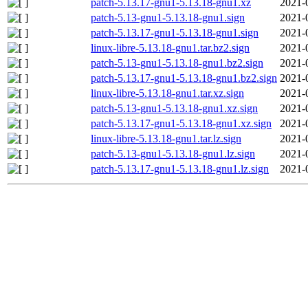
patch-5.13.17-gnu1-5.13.18-gnu1.xz
2021-
patch-5.13-gnu1-5.13.18-gnu1.sign
2021-
patch-5.13.17-gnu1-5.13.18-gnu1.sign
2021-
linux-libre-5.13.18-gnu1.tar.bz2.sign
2021-
patch-5.13-gnu1-5.13.18-gnu1.bz2.sign
2021-
patch-5.13.17-gnu1-5.13.18-gnu1.bz2.sign
2021-
linux-libre-5.13.18-gnu1.tar.xz.sign
2021-
patch-5.13-gnu1-5.13.18-gnu1.xz.sign
2021-
patch-5.13.17-gnu1-5.13.18-gnu1.xz.sign
2021-
linux-libre-5.13.18-gnu1.tar.lz.sign
2021-
patch-5.13-gnu1-5.13.18-gnu1.lz.sign
2021-
patch-5.13.17-gnu1-5.13.18-gnu1.lz.sign
2021-