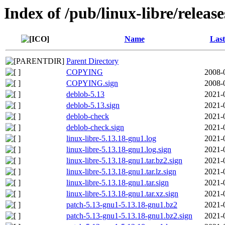
Index of /pub/linux-libre/releas
Name
Last
Parent Directory
COPYING
2008-
COPYING.sign
2008-
deblob-5.13
2021-
deblob-5.13.sign
2021-
deblob-check
2021-
deblob-check.sign
2021-
linux-libre-5.13.18-gnu1.log
2021-
linux-libre-5.13.18-gnu1.log.sign
2021-
linux-libre-5.13.18-gnu1.tar.bz2.sign
2021-
linux-libre-5.13.18-gnu1.tar.lz.sign
2021-
linux-libre-5.13.18-gnu1.tar.sign
2021-
linux-libre-5.13.18-gnu1.tar.xz.sign
2021-
patch-5.13-gnu1-5.13.18-gnu1.bz2
2021-
patch-5.13-gnu1-5.13.18-gnu1.bz2.sign
2021-