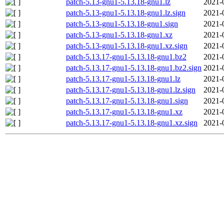
patch-5.13-gnu1-5.13.18-gnu1.lz
2021-
patch-5.13-gnu1-5.13.18-gnu1.lz.sign
2021-
patch-5.13-gnu1-5.13.18-gnu1.sign
2021-
patch-5.13-gnu1-5.13.18-gnu1.xz
2021-
patch-5.13-gnu1-5.13.18-gnu1.xz.sign
2021-
patch-5.13.17-gnu1-5.13.18-gnu1.bz2
2021-
patch-5.13.17-gnu1-5.13.18-gnu1.bz2.sign
2021-
patch-5.13.17-gnu1-5.13.18-gnu1.lz
2021-
patch-5.13.17-gnu1-5.13.18-gnu1.lz.sign
2021-
patch-5.13.17-gnu1-5.13.18-gnu1.sign
2021-
patch-5.13.17-gnu1-5.13.18-gnu1.xz
2021-
patch-5.13.17-gnu1-5.13.18-gnu1.xz.sign
2021-