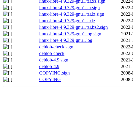
linux-libre-4.9.329-gnu1.tar.xz.sign
2022-
linux-libre-4.9.329-gnu1.tar.sign
2022-
linux-libre-4.9.329-gnu1.tar.lz.sign
2022-
linux-libre-4.9.329-gnu1.tar.lz
2022-
linux-libre-4.9.329-gnu1.tar.bz2.sign
2022-
linux-libre-4.9.329-gnu1.log.sign
2021-
linux-libre-4.9.329-gnu1.log
2021-
deblob-check.sign
2022-
deblob-check
2022-
deblob-4.9.sign
2021-
deblob-4.9
2021-
COPYING.sign
2008-
COPYING
2008-