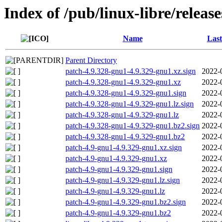
Index of /pub/linux-libre/releas
Name
Last
Parent Directory
patch-4.9.328-gnu1-4.9.329-gnu1.xz.sign
2022-
patch-4.9.328-gnu1-4.9.329-gnu1.xz
2022-
patch-4.9.328-gnu1-4.9.329-gnu1.sign
2022-
patch-4.9.328-gnu1-4.9.329-gnu1.lz.sign
2022-
patch-4.9.328-gnu1-4.9.329-gnu1.lz
2022-
patch-4.9.328-gnu1-4.9.329-gnu1.bz2.sign
2022-
patch-4.9.328-gnu1-4.9.329-gnu1.bz2
2022-
patch-4.9-gnu1-4.9.329-gnu1.xz.sign
2022-
patch-4.9-gnu1-4.9.329-gnu1.xz
2022-
patch-4.9-gnu1-4.9.329-gnu1.sign
2022-
patch-4.9-gnu1-4.9.329-gnu1.lz.sign
2022-
patch-4.9-gnu1-4.9.329-gnu1.lz
2022-
patch-4.9-gnu1-4.9.329-gnu1.bz2.sign
2022-
patch-4.9-gnu1-4.9.329-gnu1.bz2
2022-