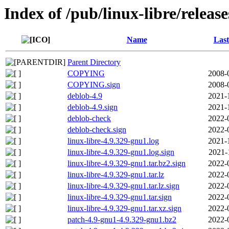
Index of /pub/linux-libre/releas
Name
Last
Parent Directory
COPYING
2008-
COPYING.sign
2008-
deblob-4.9
2021-
deblob-4.9.sign
2021-
deblob-check
2022-
deblob-check.sign
2022-
linux-libre-4.9.329-gnu1.log
2021-
linux-libre-4.9.329-gnu1.log.sign
2021-
linux-libre-4.9.329-gnu1.tar.bz2.sign
2022-
linux-libre-4.9.329-gnu1.tar.lz
2022-
linux-libre-4.9.329-gnu1.tar.lz.sign
2022-
linux-libre-4.9.329-gnu1.tar.sign
2022-
linux-libre-4.9.329-gnu1.tar.xz.sign
2022-
patch-4.9-gnu1-4.9.329-gnu1.bz2
2022-