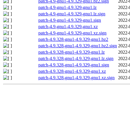
patch-4.9-gnu1-4.9.329-gnu1.bz2.sign
2022-
patch-4.9-gnu1-4.9.329-gnu1.lz
2022-
patch-4.9-gnu1-4.9.329-gnu1.lz.sign
2022-
patch-4.9-gnu1-4.9.329-gnu1.sign
2022-
patch-4.9-gnu1-4.9.329-gnu1.xz
2022-
patch-4.9-gnu1-4.9.329-gnu1.xz.sign
2022-
patch-4.9.328-gnu1-4.9.329-gnu1.bz2
2022-
patch-4.9.328-gnu1-4.9.329-gnu1.bz2.sign
2022-
patch-4.9.328-gnu1-4.9.329-gnu1.lz
2022-
patch-4.9.328-gnu1-4.9.329-gnu1.lz.sign
2022-
patch-4.9.328-gnu1-4.9.329-gnu1.sign
2022-
patch-4.9.328-gnu1-4.9.329-gnu1.xz
2022-
patch-4.9.328-gnu1-4.9.329-gnu1.xz.sign
2022-