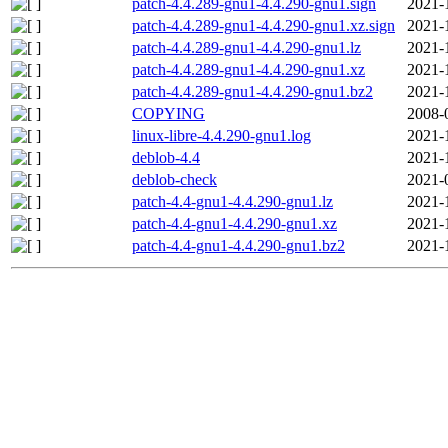
patch-4.4.289-gnu1-4.4.290-gnu1.sign
2021-
patch-4.4.289-gnu1-4.4.290-gnu1.xz.sign
2021-
patch-4.4.289-gnu1-4.4.290-gnu1.lz
2021-
patch-4.4.289-gnu1-4.4.290-gnu1.xz
2021-
patch-4.4.289-gnu1-4.4.290-gnu1.bz2
2021-
COPYING
2008-
linux-libre-4.4.290-gnu1.log
2021-
deblob-4.4
2021-
deblob-check
2021-
patch-4.4-gnu1-4.4.290-gnu1.lz
2021-
patch-4.4-gnu1-4.4.290-gnu1.xz
2021-
patch-4.4-gnu1-4.4.290-gnu1.bz2
2021-