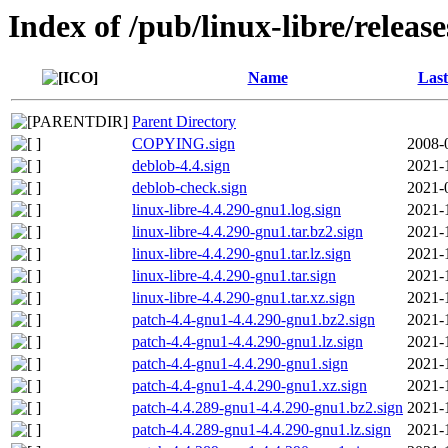
Index of /pub/linux-libre/releas
Name
Last
Parent Directory
COPYING.sign
2008-
deblob-4.4.sign
2021-
deblob-check.sign
2021-
linux-libre-4.4.290-gnu1.log.sign
2021-
linux-libre-4.4.290-gnu1.tar.bz2.sign
2021-
linux-libre-4.4.290-gnu1.tar.lz.sign
2021-
linux-libre-4.4.290-gnu1.tar.sign
2021-
linux-libre-4.4.290-gnu1.tar.xz.sign
2021-
patch-4.4-gnu1-4.4.290-gnu1.bz2.sign
2021-
patch-4.4-gnu1-4.4.290-gnu1.lz.sign
2021-
patch-4.4-gnu1-4.4.290-gnu1.sign
2021-
patch-4.4-gnu1-4.4.290-gnu1.xz.sign
2021-
patch-4.4.289-gnu1-4.4.290-gnu1.bz2.sign
2021-
patch-4.4.289-gnu1-4.4.290-gnu1.lz.sign
2021-