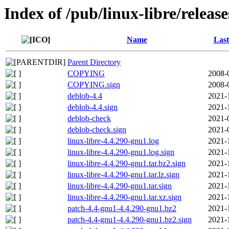
Index of /pub/linux-libre/releas
Name
Last
Parent Directory
COPYING
2008-
COPYING.sign
2008-
deblob-4.4
2021-
deblob-4.4.sign
2021-
deblob-check
2021-
deblob-check.sign
2021-
linux-libre-4.4.290-gnu1.log
2021-
linux-libre-4.4.290-gnu1.log.sign
2021-
linux-libre-4.4.290-gnu1.tar.bz2.sign
2021-
linux-libre-4.4.290-gnu1.tar.lz.sign
2021-
linux-libre-4.4.290-gnu1.tar.sign
2021-
linux-libre-4.4.290-gnu1.tar.xz.sign
2021-
patch-4.4-gnu1-4.4.290-gnu1.bz2
2021-
patch-4.4-gnu1-4.4.290-gnu1.bz2.sign
2021-