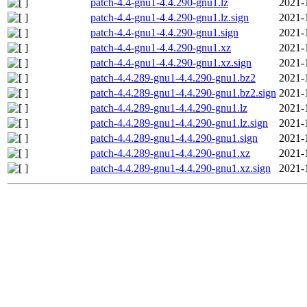
patch-4.4-gnu1-4.4.290-gnu1.lz
2021-
patch-4.4-gnu1-4.4.290-gnu1.lz.sign
2021-
patch-4.4-gnu1-4.4.290-gnu1.sign
2021-
patch-4.4-gnu1-4.4.290-gnu1.xz
2021-
patch-4.4-gnu1-4.4.290-gnu1.xz.sign
2021-
patch-4.4.289-gnu1-4.4.290-gnu1.bz2
2021-
patch-4.4.289-gnu1-4.4.290-gnu1.bz2.sign
2021-
patch-4.4.289-gnu1-4.4.290-gnu1.lz
2021-
patch-4.4.289-gnu1-4.4.290-gnu1.lz.sign
2021-
patch-4.4.289-gnu1-4.4.290-gnu1.sign
2021-
patch-4.4.289-gnu1-4.4.290-gnu1.xz
2021-
patch-4.4.289-gnu1-4.4.290-gnu1.xz.sign
2021-