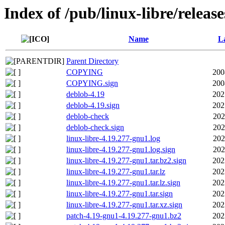
Index of /pub/linux-libre/releas
Name
La
Parent Directory
COPYING
200
COPYING.sign
200
deblob-4.19
202
deblob-4.19.sign
202
deblob-check
202
deblob-check.sign
202
linux-libre-4.19.277-gnu1.log
202
linux-libre-4.19.277-gnu1.log.sign
202
linux-libre-4.19.277-gnu1.tar.bz2.sign
202
linux-libre-4.19.277-gnu1.tar.lz
202
linux-libre-4.19.277-gnu1.tar.lz.sign
202
linux-libre-4.19.277-gnu1.tar.sign
202
linux-libre-4.19.277-gnu1.tar.xz.sign
202
patch-4.19-gnu1-4.19.277-gnu1.bz2
202