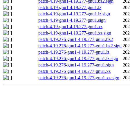
patch-4.19-gnu1-4.19.277-gnu1.bz2.sign
202
patch-4.19-gnu1-4.19.277-gnu1.lz
202
patch-4.19-gnu1-4.19.277-gnu1.lz.sign
202
patch-4.19-gnu1-4.19.277-gnu1.sign
202
patch-4.19-gnu1-4.19.277-gnu1.xz
202
patch-4.19-gnu1-4.19.277-gnu1.xz.sign
202
patch-4.19.276-gnu1-4.19.277-gnu1.bz2
202
patch-4.19.276-gnu1-4.19.277-gnu1.bz2.sign
202
patch-4.19.276-gnu1-4.19.277-gnu1.lz
202
patch-4.19.276-gnu1-4.19.277-gnu1.lz.sign
202
patch-4.19.276-gnu1-4.19.277-gnu1.sign
202
patch-4.19.276-gnu1-4.19.277-gnu1.xz
202
patch-4.19.276-gnu1-4.19.277-gnu1.xz.sign
202