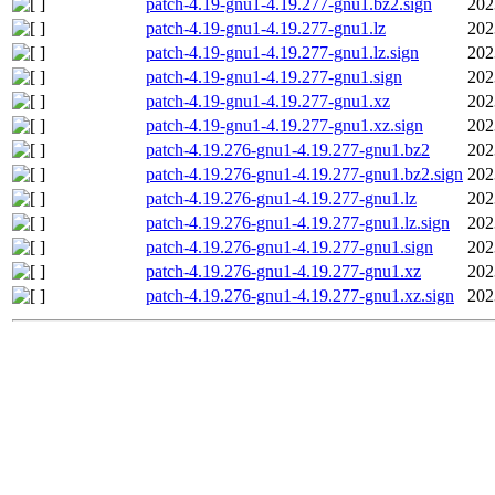
patch-4.19-gnu1-4.19.277-gnu1.bz2.sign
202
patch-4.19-gnu1-4.19.277-gnu1.lz
202
patch-4.19-gnu1-4.19.277-gnu1.lz.sign
202
patch-4.19-gnu1-4.19.277-gnu1.sign
202
patch-4.19-gnu1-4.19.277-gnu1.xz
202
patch-4.19-gnu1-4.19.277-gnu1.xz.sign
202
patch-4.19.276-gnu1-4.19.277-gnu1.bz2
202
patch-4.19.276-gnu1-4.19.277-gnu1.bz2.sign
202
patch-4.19.276-gnu1-4.19.277-gnu1.lz
202
patch-4.19.276-gnu1-4.19.277-gnu1.lz.sign
202
patch-4.19.276-gnu1-4.19.277-gnu1.sign
202
patch-4.19.276-gnu1-4.19.277-gnu1.xz
202
patch-4.19.276-gnu1-4.19.277-gnu1.xz.sign
202