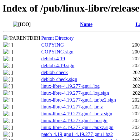
Index of /pub/linux-libre/releas
Name
La
Parent Directory
COPYING
200
COPYING.sign
200
deblob-4.19
202
deblob-4.19.sign
202
deblob-check
202
deblob-check.sign
202
linux-libre-4.19.277-gnu1.log
202
linux-libre-4.19.277-gnu1.log.sign
202
linux-libre-4.19.277-gnu1.tar.bz2.sign
202
linux-libre-4.19.277-gnu1.tar.lz
202
linux-libre-4.19.277-gnu1.tar.lz.sign
202
linux-libre-4.19.277-gnu1.tar.sign
202
linux-libre-4.19.277-gnu1.tar.xz.sign
202
patch-4.19-gnu1-4.19.277-gnu1.bz2
202