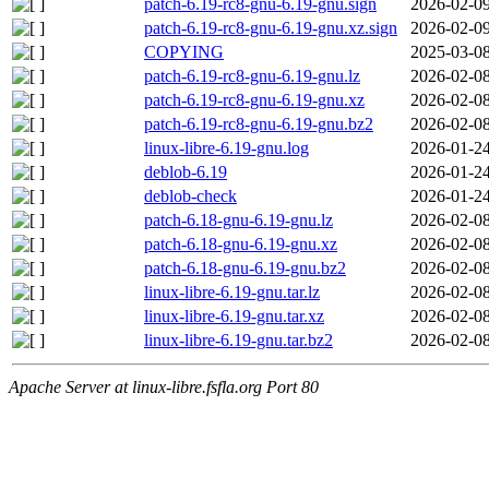
patch-6.19-rc8-gnu-6.19-gnu.sign
2026-02-09
patch-6.19-rc8-gnu-6.19-gnu.xz.sign
2026-02-09
COPYING
2025-03-08
patch-6.19-rc8-gnu-6.19-gnu.lz
2026-02-08
patch-6.19-rc8-gnu-6.19-gnu.xz
2026-02-08
patch-6.19-rc8-gnu-6.19-gnu.bz2
2026-02-08
linux-libre-6.19-gnu.log
2026-01-24
deblob-6.19
2026-01-24
deblob-check
2026-01-24
patch-6.18-gnu-6.19-gnu.lz
2026-02-08
patch-6.18-gnu-6.19-gnu.xz
2026-02-08
patch-6.18-gnu-6.19-gnu.bz2
2026-02-08
linux-libre-6.19-gnu.tar.lz
2026-02-08
linux-libre-6.19-gnu.tar.xz
2026-02-08
linux-libre-6.19-gnu.tar.bz2
2026-02-08
Apache Server at linux-libre.fsfla.org Port 80