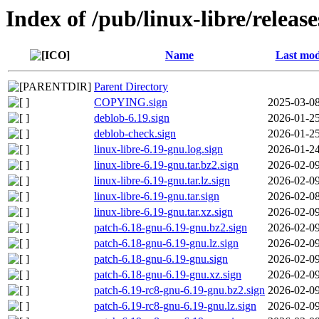
Index of /pub/linux-libre/relea
Name
Last mod
Parent Directory
COPYING.sign
2025-03-08
deblob-6.19.sign
2026-01-25
deblob-check.sign
2026-01-25
linux-libre-6.19-gnu.log.sign
2026-01-24
linux-libre-6.19-gnu.tar.bz2.sign
2026-02-09
linux-libre-6.19-gnu.tar.lz.sign
2026-02-09
linux-libre-6.19-gnu.tar.sign
2026-02-08
linux-libre-6.19-gnu.tar.xz.sign
2026-02-09
patch-6.18-gnu-6.19-gnu.bz2.sign
2026-02-09
patch-6.18-gnu-6.19-gnu.lz.sign
2026-02-09
patch-6.18-gnu-6.19-gnu.sign
2026-02-09
patch-6.18-gnu-6.19-gnu.xz.sign
2026-02-09
patch-6.19-rc8-gnu-6.19-gnu.bz2.sign
2026-02-09
patch-6.19-rc8-gnu-6.19-gnu.lz.sign
2026-02-09