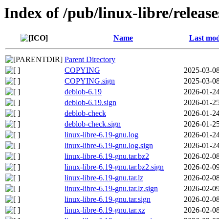
Index of /pub/linux-libre/relea
Name
Last mod
Parent Directory
COPYING
2025-03-08
COPYING.sign
2025-03-08
deblob-6.19
2026-01-24
deblob-6.19.sign
2026-01-25
deblob-check
2026-01-24
deblob-check.sign
2026-01-25
linux-libre-6.19-gnu.log
2026-01-24
linux-libre-6.19-gnu.log.sign
2026-01-24
linux-libre-6.19-gnu.tar.bz2
2026-02-08
linux-libre-6.19-gnu.tar.bz2.sign
2026-02-09
linux-libre-6.19-gnu.tar.lz
2026-02-08
linux-libre-6.19-gnu.tar.lz.sign
2026-02-09
linux-libre-6.19-gnu.tar.sign
2026-02-08
linux-libre-6.19-gnu.tar.xz
2026-02-08