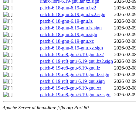
linux-libre-6.19-gnu.tar.xz.sign
2026-02-09
patch-6.18-gnu-6.19-gnu.bz2
2026-02-08
patch-6.18-gnu-6.19-gnu.bz2.sign
2026-02-09
patch-6.18-gnu-6.19-gnu.lz
2026-02-08
patch-6.18-gnu-6.19-gnu.lz.sign
2026-02-09
patch-6.18-gnu-6.19-gnu.sign
2026-02-09
patch-6.18-gnu-6.19-gnu.xz
2026-02-08
patch-6.18-gnu-6.19-gnu.xz.sign
2026-02-09
patch-6.19-rc8-gnu-6.19-gnu.bz2
2026-02-08
patch-6.19-rc8-gnu-6.19-gnu.bz2.sign
2026-02-09
patch-6.19-rc8-gnu-6.19-gnu.lz
2026-02-08
patch-6.19-rc8-gnu-6.19-gnu.lz.sign
2026-02-09
patch-6.19-rc8-gnu-6.19-gnu.sign
2026-02-09
patch-6.19-rc8-gnu-6.19-gnu.xz
2026-02-08
patch-6.19-rc8-gnu-6.19-gnu.xz.sign
2026-02-09
Apache Server at linux-libre.fsfla.org Port 80