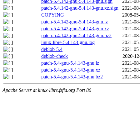
patch-5.4.142-gnu-5.4.143-gnu.sign
2021-08-
patch-5.4.142-gnu-5.4.143-gnu.xz.sign
2021-08-
COPYING
2008-05-
patch-5.4.142-gnu-5.4.143-gnu.lz
2021-08-
patch-5.4.142-gnu-5.4.143-gnu.xz
2021-08-
patch-5.4.142-gnu-5.4.143-gnu.bz2
2021-08-
linux-libre-5.4.143-gnu.log
2021-05-
deblob-5.4
2021-05-
deblob-check
2020-12
patch-5.4-gnu-5.4.143-gnu.lz
2021-08-
patch-5.4-gnu-5.4.143-gnu.xz
2021-08-
patch-5.4-gnu-5.4.143-gnu.bz2
2021-08-
Apache Server at linux-libre.fsfla.org Port 80