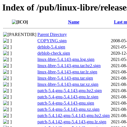
Index of /pub/linux-libre/releas
Name
Last m
Parent Directory
COPYING.sign
2008-05-
deblob-5.4.sign
2021-05-
deblob-check.sign
2020-12-
linux-libre-5.4.143-gnu.log.sign
2021-05-
linux-libre-5.4.143-gnu.tar.bz2.sign
2021-08-
linux-libre-5.4.143-gnu.tar.lz.sign
2021-08-
linux-libre-5.4.143-gnu.tar.sign
2021-08-
linux-libre-5.4.143-gnu.tar.xz.sign
2021-08-
patch-5.4-gnu-5.4.143-gnu.bz2.sign
2021-08-
patch-5.4-gnu-5.4.143-gnu.lz.sign
2021-08-
patch-5.4-gnu-5.4.143-gnu.sign
2021-08-
patch-5.4-gnu-5.4.143-gnu.xz.sign
2021-08-
patch-5.4.142-gnu-5.4.143-gnu.bz2.sign
2021-08-
patch-5.4.142-gnu-5.4.143-gnu.lz.sign
2021-08-