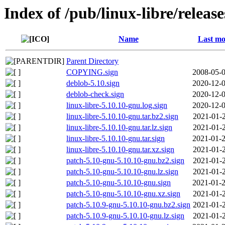
Index of /pub/linux-libre/releas
Name
Last mo
Parent Directory
COPYING.sign
2008-05-0
deblob-5.10.sign
2020-12-0
deblob-check.sign
2020-12-0
linux-libre-5.10.10-gnu.log.sign
2020-12-0
linux-libre-5.10.10-gnu.tar.bz2.sign
2021-01-2
linux-libre-5.10.10-gnu.tar.lz.sign
2021-01-2
linux-libre-5.10.10-gnu.tar.sign
2021-01-2
linux-libre-5.10.10-gnu.tar.xz.sign
2021-01-2
patch-5.10-gnu-5.10.10-gnu.bz2.sign
2021-01-2
patch-5.10-gnu-5.10.10-gnu.lz.sign
2021-01-2
patch-5.10-gnu-5.10.10-gnu.sign
2021-01-2
patch-5.10-gnu-5.10.10-gnu.xz.sign
2021-01-2
patch-5.10.9-gnu-5.10.10-gnu.bz2.sign
2021-01-2
patch-5.10.9-gnu-5.10.10-gnu.lz.sign
2021-01-2