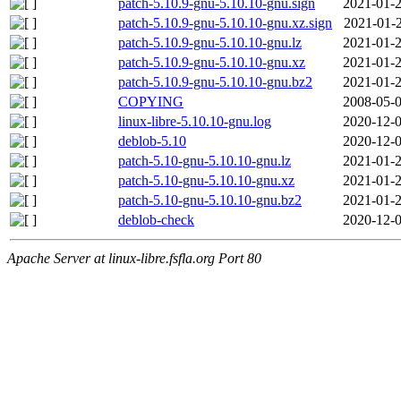
patch-5.10.9-gnu-5.10.10-gnu.sign
2021-01-2
patch-5.10.9-gnu-5.10.10-gnu.xz.sign
2021-01-2
patch-5.10.9-gnu-5.10.10-gnu.lz
2021-01-2
patch-5.10.9-gnu-5.10.10-gnu.xz
2021-01-2
patch-5.10.9-gnu-5.10.10-gnu.bz2
2021-01-2
COPYING
2008-05-0
linux-libre-5.10.10-gnu.log
2020-12-0
deblob-5.10
2020-12-0
patch-5.10-gnu-5.10.10-gnu.lz
2021-01-2
patch-5.10-gnu-5.10.10-gnu.xz
2021-01-2
patch-5.10-gnu-5.10.10-gnu.bz2
2021-01-2
deblob-check
2020-12-0
Apache Server at linux-libre.fsfla.org Port 80