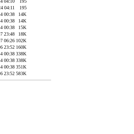
4 04:10
195
4 04:11
195
4 00:38
14K
4 00:38
14K
4 00:38
15K
7 23:48
18K
7 06:26
102K
6 23:52
160K
4 00:38
338K
4 00:38
338K
4 00:38
351K
6 23:52
583K