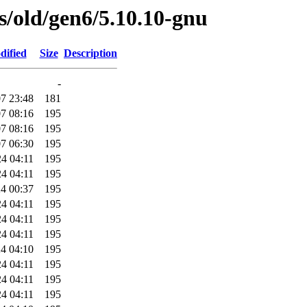
es/old/gen6/5.10.10-gnu
dified
Size
Description
-
7 23:48
181
7 08:16
195
7 08:16
195
7 06:30
195
4 04:11
195
4 04:11
195
4 00:37
195
4 04:11
195
4 04:11
195
4 04:11
195
4 04:10
195
4 04:11
195
4 04:11
195
4 04:11
195