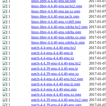
linux-libre-4.4.40-gnu.tar.sign
2017-01-07
linux-libre-4.4.40-gnu.tar.bz2.sign
2017-01-07
linux-libre-4.4.40-gnu.tar.xz.sign
2017-01-07
linux-libre-4.4.40-gnu.tar.lz.sign
2017-01-07
linux-libre-4.4.40-gnu.vcdiff.sign
2017-01-07
linux-libre-4.4.40-gnu.xdelta.bz2.sign
2017-01-07
linux-libre-4.4.40-gnu.xdelta.sign
2017-01-07
linux-libre-4.4.40-gnu.xdelta.xz.sign
2017-01-07
linux-libre-4.4.40-gnu.xdelta.lz.sign
2017-01-07
patch-4.4-gnu-4.4.40-gnu.bz2
2017-01-07
patch-4.4-gnu-4.4.40-gnu.lz
2017-01-07
patch-4.4-gnu-4.4.40-gnu.xz
2017-01-07
patch-4.4.39-gnu-4.4.40-gnu.bz2
2017-01-07
patch-4.4.39-gnu-4.4.40-gnu.lz
2017-01-07
patch-4.4.39-gnu-4.4.40-gnu.xz
2017-01-07
patch-4.4-gnu-4.4.40-gnu.bz2.sign
2017-01-07
patch-4.4-gnu-4.4.40-gnu.lz.sign
2017-01-07
patch-4.4-gnu-4.4.40-gnu.sign
2017-01-07
patch-4.4-gnu-4.4.40-gnu.xz.sign
2017-01-07
patch-4.4.39-gnu-4.4.40-gnu.bz2.sign
2017-01-07
patch-4.4.39-gnu-4.4.40-gnu.sign
2017-01-07