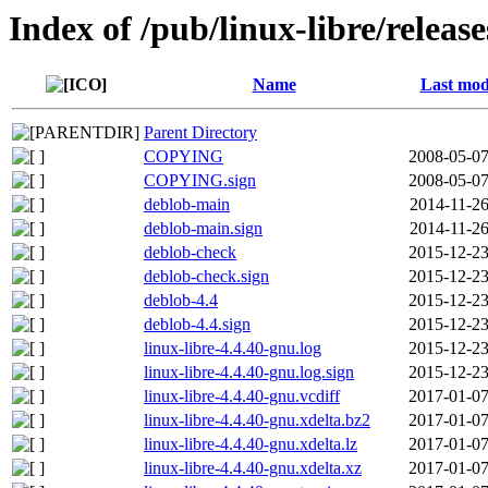
Index of /pub/linux-libre/releas
Name
Last mod
Parent Directory
COPYING
2008-05-07
COPYING.sign
2008-05-07
deblob-main
2014-11-26
deblob-main.sign
2014-11-26
deblob-check
2015-12-23
deblob-check.sign
2015-12-23
deblob-4.4
2015-12-23
deblob-4.4.sign
2015-12-23
linux-libre-4.4.40-gnu.log
2015-12-23
linux-libre-4.4.40-gnu.log.sign
2015-12-23
linux-libre-4.4.40-gnu.vcdiff
2017-01-07
linux-libre-4.4.40-gnu.xdelta.bz2
2017-01-07
linux-libre-4.4.40-gnu.xdelta.lz
2017-01-07
linux-libre-4.4.40-gnu.xdelta.xz
2017-01-07