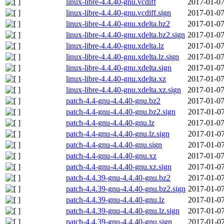
linux-libre-4.4.40-gnu.vcdiff
2017-01-07
linux-libre-4.4.40-gnu.vcdiff.sign
2017-01-07
linux-libre-4.4.40-gnu.xdelta.bz2
2017-01-07
linux-libre-4.4.40-gnu.xdelta.bz2.sign
2017-01-07
linux-libre-4.4.40-gnu.xdelta.lz
2017-01-07
linux-libre-4.4.40-gnu.xdelta.lz.sign
2017-01-07
linux-libre-4.4.40-gnu.xdelta.sign
2017-01-07
linux-libre-4.4.40-gnu.xdelta.xz
2017-01-07
linux-libre-4.4.40-gnu.xdelta.xz.sign
2017-01-07
patch-4.4-gnu-4.4.40-gnu.bz2
2017-01-07
patch-4.4-gnu-4.4.40-gnu.bz2.sign
2017-01-07
patch-4.4-gnu-4.4.40-gnu.lz
2017-01-07
patch-4.4-gnu-4.4.40-gnu.lz.sign
2017-01-07
patch-4.4-gnu-4.4.40-gnu.sign
2017-01-07
patch-4.4-gnu-4.4.40-gnu.xz
2017-01-07
patch-4.4-gnu-4.4.40-gnu.xz.sign
2017-01-07
patch-4.4.39-gnu-4.4.40-gnu.bz2
2017-01-07
patch-4.4.39-gnu-4.4.40-gnu.bz2.sign
2017-01-07
patch-4.4.39-gnu-4.4.40-gnu.lz
2017-01-07
patch-4.4.39-gnu-4.4.40-gnu.lz.sign
2017-01-07
patch-4.4.39-gnu-4.4.40-gnu.sign
2017-01-07