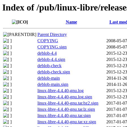
Index of /pub/linux-libre/releas
Name
Last mod
Parent Directory
COPYING
2008-05-07
COPYING.sign
2008-05-07
deblob-4.4
2015-12-23
deblob-4.4.sign
2015-12-23
deblob-check
2015-12-23
deblob-check.sign
2015-12-23
deblob-main
2014-11-26
deblob-main.sign
2014-11-26
linux-libre-4.4.40-gnu.log
2015-12-23
linux-libre-4.4.40-gnu.log.sign
2015-12-23
linux-libre-4.4.40-gnu.tar.bz2.sign
2017-01-07
linux-libre-4.4.40-gnu.tar.lz.sign
2017-01-07
linux-libre-4.4.40-gnu.tar.sign
2017-01-07
linux-libre-4.4.40-gnu.tar.xz.sign
2017-01-07