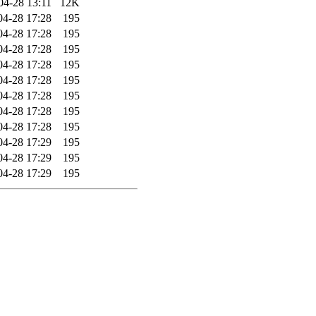
04-28 13:11
12K
04-28 17:28
195
04-28 17:28
195
04-28 17:28
195
04-28 17:28
195
04-28 17:28
195
04-28 17:28
195
04-28 17:28
195
04-28 17:28
195
04-28 17:29
195
04-28 17:29
195
04-28 17:29
195