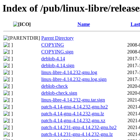
Index of /pub/linux-libre/releas
Name
Last
Parent Directory
COPYING
2008-
COPYING.sign
2008-
deblob-4.14
2017-
deblob-4.14.sign
2017-
linux-libre-4.14.232-gnu.log
2017-
linux-libre-4.14.232-gnu.log.sign
2017-
deblob-check
2020-
deblob-check.sign
2020-
linux-libre-4.14.232-gnu.tar.sign
2021-
patch-4.14-gnu-4.14.232-gnu.bz2
2021-
patch-4.14-gnu-4.14.232-gnu.lz
2021-
patch-4.14-gnu-4.14.232-gnu.xz
2021-
patch-4.14.231-gnu-4.14.232-gnu.bz2
2021-
patch-4.14.231-gnu-4.14.232-gnu.lz
2021-