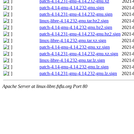
patch-4.14.231-gnu-4.14.232-gnu.xz
2021-
patch-4.14-gnu-4.14.232-gnu.sign
2021-
patch-4.14.231-gnu-4.14.232-gnu.sign
2021-
linux-libre-4.14.232-gnu.tar.bz2.sign
2021-
patch-4.14-gnu-4.14.232-gnu.bz2.sign
2021-
patch-4.14.231-gnu-4.14.232-gnu.bz2.sign
2021-
linux-libre-4.14.232-gnu.tar.xz.sign
2021-
patch-4.14-gnu-4.14.232-gnu.xz.sign
2021-
patch-4.14.231-gnu-4.14.232-gnu.xz.sign
2021-
linux-libre-4.14.232-gnu.tar.lz.sign
2021-
patch-4.14-gnu-4.14.232-gnu.lz.sign
2021-
patch-4.14.231-gnu-4.14.232-gnu.lz.sign
2021-
Apache Server at linux-libre.fsfla.org Port 80