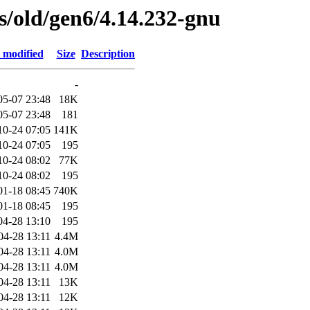
es/old/gen6/4.14.232-gnu
 modified
Size
Description
-
05-07 23:48
18K
05-07 23:48
181
10-24 07:05
141K
10-24 07:05
195
10-24 08:02
77K
10-24 08:02
195
01-18 08:45
740K
01-18 08:45
195
04-28 13:10
195
04-28 13:11
4.4M
04-28 13:11
4.0M
04-28 13:11
4.0M
04-28 13:11
13K
04-28 13:11
12K