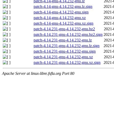
patch-4.14-gnu-4.14.232-gnu.lz
2021-
patch-4.14-gnu-4.14.232-gnu.lz.sign
2021-
patch-4.14-gnu-4.14.232-gnu.sign
2021-
patch-4.14-gnu-4.14.232-gnu.xz
2021-
patch-4.14-gnu-4.14.232-gnu.xz.sign
2021-
patch-4.14.231-gnu-4.14.232-gnu.bz2
2021-
patch-4.14.231-gnu-4.14.232-gnu.bz2.sign
2021-
patch-4.14.231-gnu-4.14.232-gnu.lz
2021-
patch-4.14.231-gnu-4.14.232-gnu.lz.sign
2021-
patch-4.14.231-gnu-4.14.232-gnu.sign
2021-
patch-4.14.231-gnu-4.14.232-gnu.xz
2021-
patch-4.14.231-gnu-4.14.232-gnu.xz.sign
2021-
Apache Server at linux-libre.fsfla.org Port 80