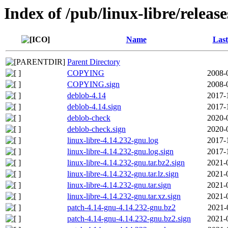
Index of /pub/linux-libre/releas
Name
Last
Parent Directory
COPYING
2008-
COPYING.sign
2008-
deblob-4.14
2017-
deblob-4.14.sign
2017-
deblob-check
2020-
deblob-check.sign
2020-
linux-libre-4.14.232-gnu.log
2017-
linux-libre-4.14.232-gnu.log.sign
2017-
linux-libre-4.14.232-gnu.tar.bz2.sign
2021-
linux-libre-4.14.232-gnu.tar.lz.sign
2021-
linux-libre-4.14.232-gnu.tar.sign
2021-
linux-libre-4.14.232-gnu.tar.xz.sign
2021-
patch-4.14-gnu-4.14.232-gnu.bz2
2021-
patch-4.14-gnu-4.14.232-gnu.bz2.sign
2021-