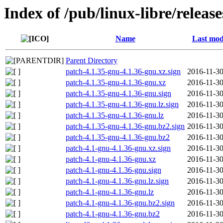
Index of /pub/linux-libre/releas
Name
Last mod
Parent Directory
patch-4.1.35-gnu-4.1.36-gnu.xz.sign
2016-11-30
patch-4.1.35-gnu-4.1.36-gnu.xz
2016-11-30
patch-4.1.35-gnu-4.1.36-gnu.sign
2016-11-30
patch-4.1.35-gnu-4.1.36-gnu.lz.sign
2016-11-30
patch-4.1.35-gnu-4.1.36-gnu.lz
2016-11-30
patch-4.1.35-gnu-4.1.36-gnu.bz2.sign
2016-11-30
patch-4.1.35-gnu-4.1.36-gnu.bz2
2016-11-30
patch-4.1-gnu-4.1.36-gnu.xz.sign
2016-11-30
patch-4.1-gnu-4.1.36-gnu.xz
2016-11-30
patch-4.1-gnu-4.1.36-gnu.sign
2016-11-30
patch-4.1-gnu-4.1.36-gnu.lz.sign
2016-11-30
patch-4.1-gnu-4.1.36-gnu.lz
2016-11-30
patch-4.1-gnu-4.1.36-gnu.bz2.sign
2016-11-30
patch-4.1-gnu-4.1.36-gnu.bz2
2016-11-30