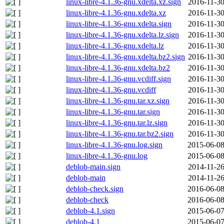
linux-libre-4.1.36-gnu.xdelta.xz.sign
2016-11-30
linux-libre-4.1.36-gnu.xdelta.xz
2016-11-30
linux-libre-4.1.36-gnu.xdelta.sign
2016-11-30
linux-libre-4.1.36-gnu.xdelta.lz.sign
2016-11-30
linux-libre-4.1.36-gnu.xdelta.lz
2016-11-30
linux-libre-4.1.36-gnu.xdelta.bz2.sign
2016-11-30
linux-libre-4.1.36-gnu.xdelta.bz2
2016-11-30
linux-libre-4.1.36-gnu.vcdiff.sign
2016-11-30
linux-libre-4.1.36-gnu.vcdiff
2016-11-30
linux-libre-4.1.36-gnu.tar.xz.sign
2016-11-30
linux-libre-4.1.36-gnu.tar.sign
2016-11-30
linux-libre-4.1.36-gnu.tar.lz.sign
2016-11-30
linux-libre-4.1.36-gnu.tar.bz2.sign
2016-11-30
linux-libre-4.1.36-gnu.log.sign
2015-06-08
linux-libre-4.1.36-gnu.log
2015-06-08
deblob-main.sign
2014-11-26
deblob-main
2014-11-26
deblob-check.sign
2016-06-08
deblob-check
2016-06-08
deblob-4.1.sign
2015-06-07
deblob-4.1
2015-06-07