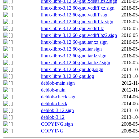
linux-libre-3.12.60-gnu.xdelta.bz2.sign
2016-05-
linux-libre-3.12.60-gnu.vcdiff.xz.sign
2016-05-
linux-libre-3.12.60-gnu.vcdiff.sign
2016-05-
linux-libre-3.12.60-gnu.vcdiff.lz.sign
2016-05-
linux-libre-3.12.60-gnu.vcdiff.lz
2016-05-
linux-libre-3.12.60-gnu.vcdiff.bz2.sign
2016-05-
linux-libre-3.12.60-gnu.tar.xz.sign
2016-05-
linux-libre-3.12.60-gnu.tar.sign
2016-05-
linux-libre-3.12.60-gnu.tar.lz.sign
2016-05-
linux-libre-3.12.60-gnu.tar.bz2.sign
2016-05-
linux-libre-3.12.60-gnu.log.sign
2013-10-
linux-libre-3.12.60-gnu.log
2013-10-
deblob-main.sign
2012-11
deblob-main
2012-11
deblob-check.sign
2014-06-
deblob-check
2014-06-
deblob-3.12.sign
2013-10-
deblob-3.12
2013-10-
COPYING.sign
2008-05-
COPYING
2008-05-