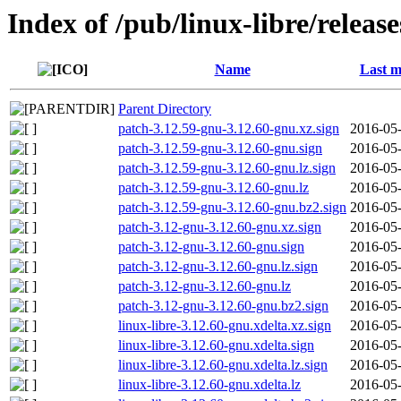
Index of /pub/linux-libre/releas
Name
Last m
Parent Directory
patch-3.12.59-gnu-3.12.60-gnu.xz.sign
2016-05-
patch-3.12.59-gnu-3.12.60-gnu.sign
2016-05-
patch-3.12.59-gnu-3.12.60-gnu.lz.sign
2016-05-
patch-3.12.59-gnu-3.12.60-gnu.lz
2016-05-
patch-3.12.59-gnu-3.12.60-gnu.bz2.sign
2016-05-
patch-3.12-gnu-3.12.60-gnu.xz.sign
2016-05-
patch-3.12-gnu-3.12.60-gnu.sign
2016-05-
patch-3.12-gnu-3.12.60-gnu.lz.sign
2016-05-
patch-3.12-gnu-3.12.60-gnu.lz
2016-05-
patch-3.12-gnu-3.12.60-gnu.bz2.sign
2016-05-
linux-libre-3.12.60-gnu.xdelta.xz.sign
2016-05-
linux-libre-3.12.60-gnu.xdelta.sign
2016-05-
linux-libre-3.12.60-gnu.xdelta.lz.sign
2016-05-
linux-libre-3.12.60-gnu.xdelta.lz
2016-05-