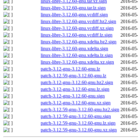
linux-libre-3.12.60-gnu.tar.xz.sign
2016-05-
linux-libre-3.12.60-gnu.tar.lz.sign
2016-05-
linux-libre-3.12.60-gnu.vcdiff.sign
2016-05-
linux-libre-3.12.60-gnu.vcdiff.bz2.sign
2016-05-
linux-libre-3.12.60-gnu.vcdiff.xz.sign
2016-05-
linux-libre-3.12.60-gnu.vcdiff.lz.sign
2016-05-
linux-libre-3.12.60-gnu.xdelta.bz2.sign
2016-05-
linux-libre-3.12.60-gnu.xdelta.sign
2016-05-
linux-libre-3.12.60-gnu.xdelta.lz.sign
2016-05-
linux-libre-3.12.60-gnu.xdelta.xz.sign
2016-05-
patch-3.12-gnu-3.12.60-gnu.lz
2016-05-
patch-3.12.59-gnu-3.12.60-gnu.lz
2016-05-
patch-3.12-gnu-3.12.60-gnu.bz2.sign
2016-05-
patch-3.12-gnu-3.12.60-gnu.lz.sign
2016-05-
patch-3.12-gnu-3.12.60-gnu.sign
2016-05-
patch-3.12-gnu-3.12.60-gnu.xz.sign
2016-05-
patch-3.12.59-gnu-3.12.60-gnu.bz2.sign
2016-05-
patch-3.12.59-gnu-3.12.60-gnu.sign
2016-05-
patch-3.12.59-gnu-3.12.60-gnu.lz.sign
2016-05-
patch-3.12.59-gnu-3.12.60-gnu.xz.sign
2016-05-