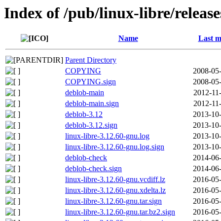
Index of /pub/linux-libre/releas
Name
Last m
Parent Directory
COPYING
2008-05-
COPYING.sign
2008-05-
deblob-main
2012-11
deblob-main.sign
2012-11
deblob-3.12
2013-10-
deblob-3.12.sign
2013-10-
linux-libre-3.12.60-gnu.log
2013-10-
linux-libre-3.12.60-gnu.log.sign
2013-10-
deblob-check
2014-06-
deblob-check.sign
2014-06-
linux-libre-3.12.60-gnu.vcdiff.lz
2016-05-
linux-libre-3.12.60-gnu.xdelta.lz
2016-05-
linux-libre-3.12.60-gnu.tar.sign
2016-05-
linux-libre-3.12.60-gnu.tar.bz2.sign
2016-05-