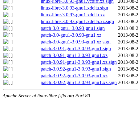
linux-libre-3.0.93-gnu1.vcdiff.xz.sign
2013-08-2
linux-libre-3.0.93-gnu1.xdelta.sign
2013-08-2
linux-libre-3.0.93-gnu1.xdelta.xz
2013-08-2
linux-libre-3.0.93-gnu1.xdelta.xz.sign
2013-08-2
patch-3.0-gnu1-3.0.93-gnu1.sign
2013-08-2
patch-3.0-gnu1-3.0.93-gnu1.xz
2013-08-2
patch-3.0-gnu1-3.0.93-gnu1.xz.sign
2013-08-2
patch-3.0.91-gnu1-3.0.93-gnu1.sign
2013-08-2
patch-3.0.91-gnu1-3.0.93-gnu1.xz
2013-08-2
patch-3.0.91-gnu1-3.0.93-gnu1.xz.sign
2013-08-2
patch-3.0.92-gnu1-3.0.93-gnu1.sign
2013-08-2
patch-3.0.92-gnu1-3.0.93-gnu1.xz
2013-08-2
patch-3.0.92-gnu1-3.0.93-gnu1.xz.sign
2013-08-2
Apache Server at linux-libre.fsfla.org Port 80