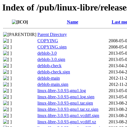
Index of /pub/linux-libre/releas
Name
Last mo
Parent Directory
COPYING
2008-05-0
COPYING.sign
2008-05-0
deblob-3.0
2013-05-0
deblob-3.0.sign
2013-05-0
deblob-check
2013-04-2
deblob-check.sign
2013-04-2
deblob-main
2012-11-2
deblob-main.sign
2012-11-2
linux-libre-3.0.93-gnu1.log
2013-05-0
linux-libre-3.0.93-gnu1.log.sign
2013-05-0
linux-libre-3.0.93-gnu1.tar.sign
2013-08-2
linux-libre-3.0.93-gnu1.tar.xz.sign
2013-08-2
linux-libre-3.0.93-gnu1.vcdiff.sign
2013-08-2
linux-libre-3.0.93-gnu1.vcdiff.xz
2013-08-2