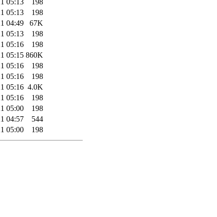
1 05:13
198
1 05:13
198
1 04:49
67K
1 05:13
198
1 05:16
198
1 05:15
860K
1 05:16
198
1 05:16
198
1 05:16
4.0K
1 05:16
198
1 05:00
198
1 04:57
544
1 05:00
198