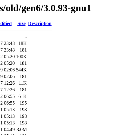
es/old/gen6/3.0.93-gnu1
dified
Size
Description
-
7 23:48
18K
7 23:48
181
2 05:20
100K
2 05:20
181
9 02:06
544K
9 02:06
181
7 12:26
11K
7 12:26
181
2 06:55
61K
2 06:55
195
1 05:13
198
1 05:13
198
1 05:13
198
1 04:49
3.0M