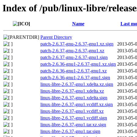
Index of /pub/linux-libre/releas
Name
Last mo
Parent Directory
patch-2.6.37-gnu-2.6.37-gnu1.xz.sign
2013-05-0
patch-2.6.37-gnu-2.6.37-gnu1.xz
2013-05-0
patch-2.6.37-gnu-2.6.37-gnu1.sign
2013-05-0
patch-2.6.36-gnu1-2.6.37-gnu1.xz.sign
2013-05-0
patch-2.6.36-gnu1-2.6.37-gnu1.xz
2013-05-0
patch-2.6.36-gnu1-2.6.37-gnu1.sign
2013-05-0
linux-libre-2.6.37-gnu1.xdelta.xz.sign
2013-05-0
linux-libre-2.6.37-gnu1.xdelta.xz
2013-05-0
linux-libre-2.6.37-gnu1.xdelta.sign
2013-05-0
linux-libre-2.6.37-gnu1.vcdiff.xz.sign
2013-05-0
linux-libre-2.6.37-gnu1.vcdiff.xz
2013-05-0
linux-libre-2.6.37-gnu1.vcdiff.sign
2013-05-0
linux-libre-2.6.37-gnu1.tar.xz.sign
2013-05-0
linux-libre-2.6.37-gnu1.tar.sign
2013-05-0