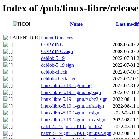
Index of /pub/linux-libre/releas
Name
Last modif
Parent Directory
COPYING
2008-05-07 
COPYING.sign
2008-05-07 
deblob-5.19
2022-07-31 
deblob-5.19.sign
2022-07-31 
deblob-check
2022-07-10 
deblob-check.sign
2022-07-10 
linux-libre-5.19.1-gnu.log
2022-07-31 
linux-libre-5.19.1-gnu.log.sign
2022-07-31 
linux-libre-5.19.1-gnu.tar.bz2.sign
2022-08-11 
linux-libre-5.19.1-gnu.tar.lz.sign
2022-08-11 
linux-libre-5.19.1-gnu.tar.sign
2022-08-11 
linux-libre-5.19.1-gnu.tar.xz.sign
2022-08-11 
patch-5.19-gnu-5.19.1-gnu.bz2
2022-08-11 
patch-5.19-gnu-5.19.1-gnu.bz2.sign
2022-08-11 