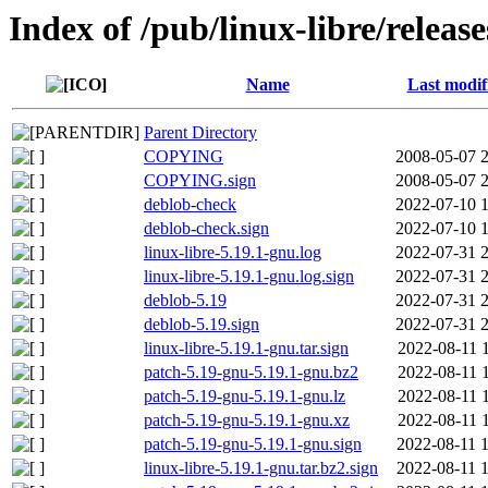
Index of /pub/linux-libre/releas
Name
Last modif
Parent Directory
COPYING
2008-05-07 
COPYING.sign
2008-05-07 
deblob-check
2022-07-10 
deblob-check.sign
2022-07-10 
linux-libre-5.19.1-gnu.log
2022-07-31 
linux-libre-5.19.1-gnu.log.sign
2022-07-31 
deblob-5.19
2022-07-31 
deblob-5.19.sign
2022-07-31 
linux-libre-5.19.1-gnu.tar.sign
2022-08-11 
patch-5.19-gnu-5.19.1-gnu.bz2
2022-08-11 
patch-5.19-gnu-5.19.1-gnu.lz
2022-08-11 
patch-5.19-gnu-5.19.1-gnu.xz
2022-08-11 
patch-5.19-gnu-5.19.1-gnu.sign
2022-08-11 
linux-libre-5.19.1-gnu.tar.bz2.sign
2022-08-11 