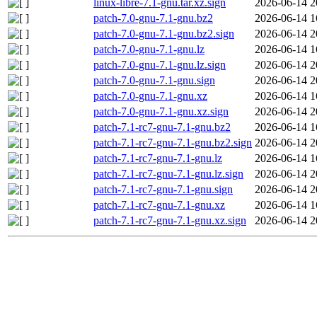
linux-libre-7.1-gnu.tar.xz.sign
2026-06-14 2
patch-7.0-gnu-7.1-gnu.bz2
2026-06-14 1
patch-7.0-gnu-7.1-gnu.bz2.sign
2026-06-14 2
patch-7.0-gnu-7.1-gnu.lz
2026-06-14 1
patch-7.0-gnu-7.1-gnu.lz.sign
2026-06-14 2
patch-7.0-gnu-7.1-gnu.sign
2026-06-14 2
patch-7.0-gnu-7.1-gnu.xz
2026-06-14 1
patch-7.0-gnu-7.1-gnu.xz.sign
2026-06-14 2
patch-7.1-rc7-gnu-7.1-gnu.bz2
2026-06-14 1
patch-7.1-rc7-gnu-7.1-gnu.bz2.sign
2026-06-14 2
patch-7.1-rc7-gnu-7.1-gnu.lz
2026-06-14 1
patch-7.1-rc7-gnu-7.1-gnu.lz.sign
2026-06-14 2
patch-7.1-rc7-gnu-7.1-gnu.sign
2026-06-14 2
patch-7.1-rc7-gnu-7.1-gnu.xz
2026-06-14 1
patch-7.1-rc7-gnu-7.1-gnu.xz.sign
2026-06-14 2