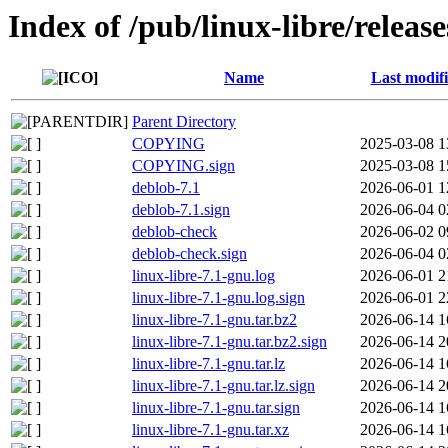
Index of /pub/linux-libre/relea
Name
Last modif
Parent Directory
COPYING
2025-03-08 1
COPYING.sign
2025-03-08 1
deblob-7.1
2026-06-01 1
deblob-7.1.sign
2026-06-04 0
deblob-check
2026-06-02 0
deblob-check.sign
2026-06-04 0
linux-libre-7.1-gnu.log
2026-06-01 2
linux-libre-7.1-gnu.log.sign
2026-06-01 2
linux-libre-7.1-gnu.tar.bz2
2026-06-14 1
linux-libre-7.1-gnu.tar.bz2.sign
2026-06-14 2
linux-libre-7.1-gnu.tar.lz
2026-06-14 1
linux-libre-7.1-gnu.tar.lz.sign
2026-06-14 2
linux-libre-7.1-gnu.tar.sign
2026-06-14 1
linux-libre-7.1-gnu.tar.xz
2026-06-14 1