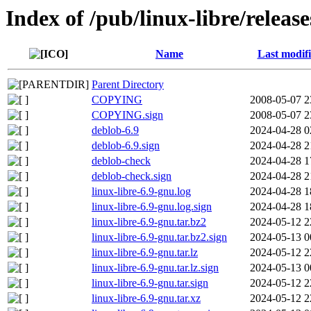
Index of /pub/linux-libre/relea
Name
Last modif
Parent Directory
COPYING
2008-05-07 2
COPYING.sign
2008-05-07 2
deblob-6.9
2024-04-28 0
deblob-6.9.sign
2024-04-28 2
deblob-check
2024-04-28 1
deblob-check.sign
2024-04-28 2
linux-libre-6.9-gnu.log
2024-04-28 1
linux-libre-6.9-gnu.log.sign
2024-04-28 1
linux-libre-6.9-gnu.tar.bz2
2024-05-12 2
linux-libre-6.9-gnu.tar.bz2.sign
2024-05-13 0
linux-libre-6.9-gnu.tar.lz
2024-05-12 2
linux-libre-6.9-gnu.tar.lz.sign
2024-05-13 0
linux-libre-6.9-gnu.tar.sign
2024-05-12 2
linux-libre-6.9-gnu.tar.xz
2024-05-12 2