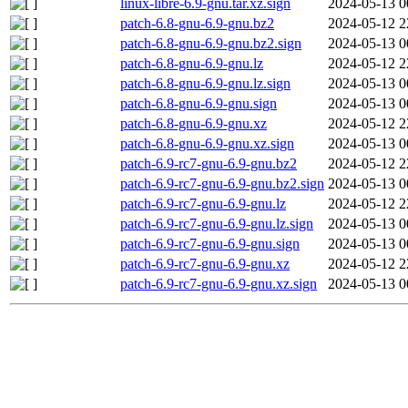
linux-libre-6.9-gnu.tar.xz.sign
2024-05-13 0
patch-6.8-gnu-6.9-gnu.bz2
2024-05-12 2
patch-6.8-gnu-6.9-gnu.bz2.sign
2024-05-13 0
patch-6.8-gnu-6.9-gnu.lz
2024-05-12 2
patch-6.8-gnu-6.9-gnu.lz.sign
2024-05-13 0
patch-6.8-gnu-6.9-gnu.sign
2024-05-13 0
patch-6.8-gnu-6.9-gnu.xz
2024-05-12 2
patch-6.8-gnu-6.9-gnu.xz.sign
2024-05-13 0
patch-6.9-rc7-gnu-6.9-gnu.bz2
2024-05-12 2
patch-6.9-rc7-gnu-6.9-gnu.bz2.sign
2024-05-13 0
patch-6.9-rc7-gnu-6.9-gnu.lz
2024-05-12 2
patch-6.9-rc7-gnu-6.9-gnu.lz.sign
2024-05-13 0
patch-6.9-rc7-gnu-6.9-gnu.sign
2024-05-13 0
patch-6.9-rc7-gnu-6.9-gnu.xz
2024-05-12 2
patch-6.9-rc7-gnu-6.9-gnu.xz.sign
2024-05-13 0