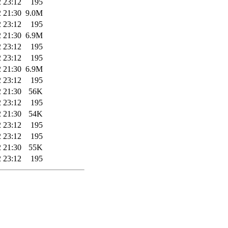
 23:12
195
 21:30
9.0M
 23:12
195
 21:30
6.9M
 23:12
195
 23:12
195
 21:30
6.9M
 23:12
195
 21:30
56K
 23:12
195
 21:30
54K
 23:12
195
 23:12
195
 21:30
55K
 23:12
195