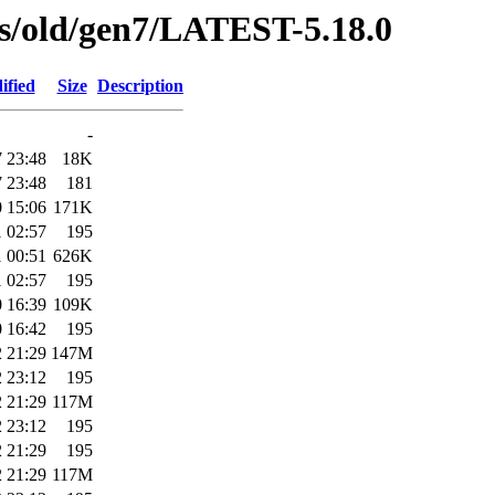
ses/old/gen7/LATEST-5.18.0
ified
Size
Description
-
 23:48
18K
 23:48
181
 15:06
171K
 02:57
195
 00:51
626K
 02:57
195
 16:39
109K
 16:42
195
 21:29
147M
 23:12
195
 21:29
117M
 23:12
195
 21:29
195
 21:29
117M