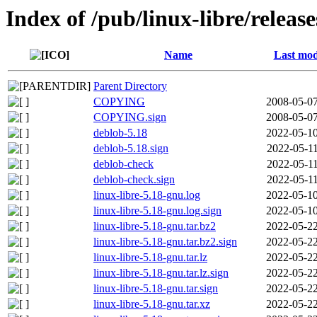
Index of /pub/linux-libre/relea
Name
Last mod
Parent Directory
COPYING
2008-05-07
COPYING.sign
2008-05-07
deblob-5.18
2022-05-10
deblob-5.18.sign
2022-05-11
deblob-check
2022-05-11
deblob-check.sign
2022-05-11
linux-libre-5.18-gnu.log
2022-05-10
linux-libre-5.18-gnu.log.sign
2022-05-10
linux-libre-5.18-gnu.tar.bz2
2022-05-22
linux-libre-5.18-gnu.tar.bz2.sign
2022-05-22
linux-libre-5.18-gnu.tar.lz
2022-05-22
linux-libre-5.18-gnu.tar.lz.sign
2022-05-22
linux-libre-5.18-gnu.tar.sign
2022-05-22
linux-libre-5.18-gnu.tar.xz
2022-05-22