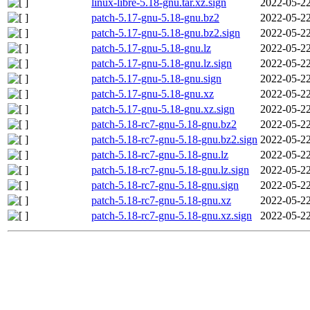
linux-libre-5.18-gnu.tar.xz.sign
2022-05-22
patch-5.17-gnu-5.18-gnu.bz2
2022-05-22
patch-5.17-gnu-5.18-gnu.bz2.sign
2022-05-22
patch-5.17-gnu-5.18-gnu.lz
2022-05-22
patch-5.17-gnu-5.18-gnu.lz.sign
2022-05-22
patch-5.17-gnu-5.18-gnu.sign
2022-05-22
patch-5.17-gnu-5.18-gnu.xz
2022-05-22
patch-5.17-gnu-5.18-gnu.xz.sign
2022-05-22
patch-5.18-rc7-gnu-5.18-gnu.bz2
2022-05-22
patch-5.18-rc7-gnu-5.18-gnu.bz2.sign
2022-05-22
patch-5.18-rc7-gnu-5.18-gnu.lz
2022-05-22
patch-5.18-rc7-gnu-5.18-gnu.lz.sign
2022-05-22
patch-5.18-rc7-gnu-5.18-gnu.sign
2022-05-22
patch-5.18-rc7-gnu-5.18-gnu.xz
2022-05-22
patch-5.18-rc7-gnu-5.18-gnu.xz.sign
2022-05-22