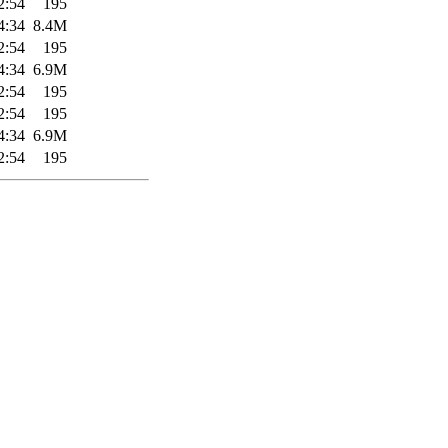
2:54
195
4:34
8.4M
2:54
195
4:34
6.9M
2:54
195
2:54
195
4:34
6.9M
2:54
195