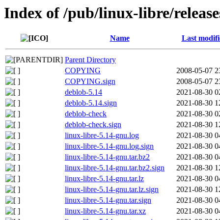
Index of /pub/linux-libre/relea
Name
Last modif
Parent Directory
COPYING
2008-05-07 2
COPYING.sign
2008-05-07 2
deblob-5.14
2021-08-30 0
deblob-5.14.sign
2021-08-30 1
deblob-check
2021-08-30 0
deblob-check.sign
2021-08-30 1
linux-libre-5.14-gnu.log
2021-08-30 0
linux-libre-5.14-gnu.log.sign
2021-08-30 0
linux-libre-5.14-gnu.tar.bz2
2021-08-30 0
linux-libre-5.14-gnu.tar.bz2.sign
2021-08-30 1
linux-libre-5.14-gnu.tar.lz
2021-08-30 0
linux-libre-5.14-gnu.tar.lz.sign
2021-08-30 1
linux-libre-5.14-gnu.tar.sign
2021-08-30 0
linux-libre-5.14-gnu.tar.xz
2021-08-30 0