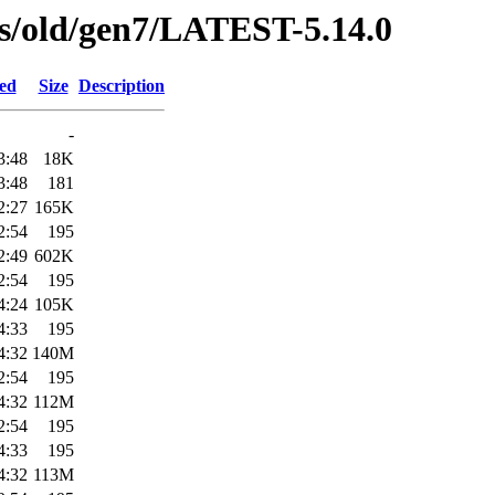
ses/old/gen7/LATEST-5.14.0
ied
Size
Description
-
3:48
18K
3:48
181
2:27
165K
2:54
195
2:49
602K
2:54
195
4:24
105K
4:33
195
4:32
140M
2:54
195
4:32
112M
2:54
195
4:33
195
4:32
113M