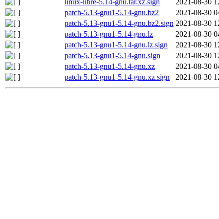
linux-libre-5.14-gnu.tar.xz.sign
2021-08-30 1
patch-5.13-gnu1-5.14-gnu.bz2
2021-08-30 0
patch-5.13-gnu1-5.14-gnu.bz2.sign
2021-08-30 1
patch-5.13-gnu1-5.14-gnu.lz
2021-08-30 0
patch-5.13-gnu1-5.14-gnu.lz.sign
2021-08-30 1
patch-5.13-gnu1-5.14-gnu.sign
2021-08-30 1
patch-5.13-gnu1-5.14-gnu.xz
2021-08-30 0
patch-5.13-gnu1-5.14-gnu.xz.sign
2021-08-30 1