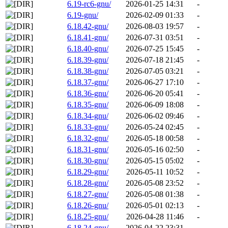
6.19-rc6-gnu/
2026-01-25 14:31
-
6.19-gnu/
2026-02-09 01:33
-
6.18.42-gnu/
2026-08-03 19:57
-
6.18.41-gnu/
2026-07-31 03:51
-
6.18.40-gnu/
2026-07-25 15:45
-
6.18.39-gnu/
2026-07-18 21:45
-
6.18.38-gnu/
2026-07-05 03:21
-
6.18.37-gnu/
2026-06-27 17:10
-
6.18.36-gnu/
2026-06-20 05:41
-
6.18.35-gnu/
2026-06-09 18:08
-
6.18.34-gnu/
2026-06-02 09:46
-
6.18.33-gnu/
2026-05-24 02:45
-
6.18.32-gnu/
2026-05-18 00:58
-
6.18.31-gnu/
2026-05-16 02:50
-
6.18.30-gnu/
2026-05-15 05:02
-
6.18.29-gnu/
2026-05-11 10:52
-
6.18.28-gnu/
2026-05-08 23:52
-
6.18.27-gnu/
2026-05-08 01:38
-
6.18.26-gnu/
2026-05-01 02:13
-
6.18.25-gnu/
2026-04-28 11:46
-
6.18.24-gnu/
2026-04-22 23:31
-