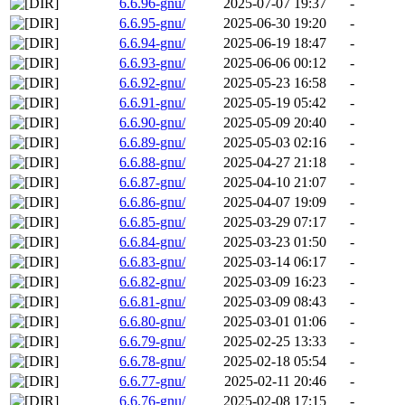
6.6.96-gnu/
2025-07-07 19:37
-
6.6.95-gnu/
2025-06-30 19:20
-
6.6.94-gnu/
2025-06-19 18:47
-
6.6.93-gnu/
2025-06-06 00:12
-
6.6.92-gnu/
2025-05-23 16:58
-
6.6.91-gnu/
2025-05-19 05:42
-
6.6.90-gnu/
2025-05-09 20:40
-
6.6.89-gnu/
2025-05-03 02:16
-
6.6.88-gnu/
2025-04-27 21:18
-
6.6.87-gnu/
2025-04-10 21:07
-
6.6.86-gnu/
2025-04-07 19:09
-
6.6.85-gnu/
2025-03-29 07:17
-
6.6.84-gnu/
2025-03-23 01:50
-
6.6.83-gnu/
2025-03-14 06:17
-
6.6.82-gnu/
2025-03-09 16:23
-
6.6.81-gnu/
2025-03-09 08:43
-
6.6.80-gnu/
2025-03-01 01:06
-
6.6.79-gnu/
2025-02-25 13:33
-
6.6.78-gnu/
2025-02-18 05:54
-
6.6.77-gnu/
2025-02-11 20:46
-
6.6.76-gnu/
2025-02-08 17:15
-