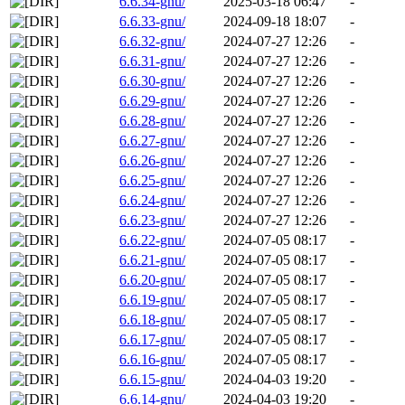
6.6.34-gnu/
2025-03-18 06:47
-
6.6.33-gnu/
2024-09-18 18:07
-
6.6.32-gnu/
2024-07-27 12:26
-
6.6.31-gnu/
2024-07-27 12:26
-
6.6.30-gnu/
2024-07-27 12:26
-
6.6.29-gnu/
2024-07-27 12:26
-
6.6.28-gnu/
2024-07-27 12:26
-
6.6.27-gnu/
2024-07-27 12:26
-
6.6.26-gnu/
2024-07-27 12:26
-
6.6.25-gnu/
2024-07-27 12:26
-
6.6.24-gnu/
2024-07-27 12:26
-
6.6.23-gnu/
2024-07-27 12:26
-
6.6.22-gnu/
2024-07-05 08:17
-
6.6.21-gnu/
2024-07-05 08:17
-
6.6.20-gnu/
2024-07-05 08:17
-
6.6.19-gnu/
2024-07-05 08:17
-
6.6.18-gnu/
2024-07-05 08:17
-
6.6.17-gnu/
2024-07-05 08:17
-
6.6.16-gnu/
2024-07-05 08:17
-
6.6.15-gnu/
2024-04-03 19:20
-
6.6.14-gnu/
2024-04-03 19:20
-