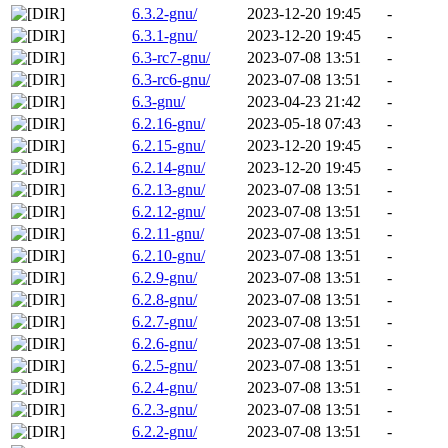
6.3.2-gnu/
2023-12-20 19:45
-
6.3.1-gnu/
2023-12-20 19:45
-
6.3-rc7-gnu/
2023-07-08 13:51
-
6.3-rc6-gnu/
2023-07-08 13:51
-
6.3-gnu/
2023-04-23 21:42
-
6.2.16-gnu/
2023-05-18 07:43
-
6.2.15-gnu/
2023-12-20 19:45
-
6.2.14-gnu/
2023-12-20 19:45
-
6.2.13-gnu/
2023-07-08 13:51
-
6.2.12-gnu/
2023-07-08 13:51
-
6.2.11-gnu/
2023-07-08 13:51
-
6.2.10-gnu/
2023-07-08 13:51
-
6.2.9-gnu/
2023-07-08 13:51
-
6.2.8-gnu/
2023-07-08 13:51
-
6.2.7-gnu/
2023-07-08 13:51
-
6.2.6-gnu/
2023-07-08 13:51
-
6.2.5-gnu/
2023-07-08 13:51
-
6.2.4-gnu/
2023-07-08 13:51
-
6.2.3-gnu/
2023-07-08 13:51
-
6.2.2-gnu/
2023-07-08 13:51
-