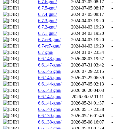
6.7.6-gnu/
2024-07-05 08:17
-
6.7.5-gnu/
2024-07-05 08:17
-
6.7.4-gnu/
2024-07-05 08:17
-
6.7.3-gnu/
2024-04-03 19:20
-
6.7.2-gnu/
2024-04-03 19:20
-
6.7.1-gnu/
2024-04-03 19:20
-
6.7-rc8-gnu/
2024-04-03 19:20
-
6.7-rc7-gnu/
2024-04-03 19:20
-
6.7-gnu/
2024-01-07 23:34
-
6.6.148-gnu/
2026-08-03 19:57
-
6.6.147-gnu/
2026-07-31 03:42
-
6.6.146-gnu/
2026-07-29 22:15
-
6.6.145-gnu/
2026-07-25 06:39
-
6.6.144-gnu/
2026-07-05 02:13
-
6.6.143-gnu/
2026-06-20 04:03
-
6.6.142-gnu/
2026-06-02 11:11
-
6.6.141-gnu/
2026-05-24 01:37
-
6.6.140-gnu/
2026-05-17 23:38
-
6.6.139-gnu/
2026-05-16 01:49
-
6.6.138-gnu/
2026-05-08 16:07
-
6.6.137-gnu/
2026-05-01 01:29
-