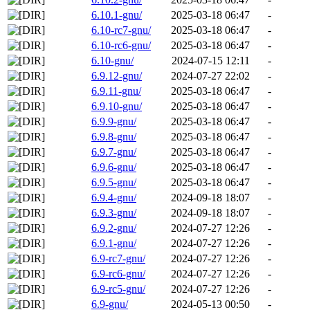
6.10.1-gnu/
2025-03-18 06:47
-
6.10-rc7-gnu/
2025-03-18 06:47
-
6.10-rc6-gnu/
2025-03-18 06:47
-
6.10-gnu/
2024-07-15 12:11
-
6.9.12-gnu/
2024-07-27 22:02
-
6.9.11-gnu/
2025-03-18 06:47
-
6.9.10-gnu/
2025-03-18 06:47
-
6.9.9-gnu/
2025-03-18 06:47
-
6.9.8-gnu/
2025-03-18 06:47
-
6.9.7-gnu/
2025-03-18 06:47
-
6.9.6-gnu/
2025-03-18 06:47
-
6.9.5-gnu/
2025-03-18 06:47
-
6.9.4-gnu/
2024-09-18 18:07
-
6.9.3-gnu/
2024-09-18 18:07
-
6.9.2-gnu/
2024-07-27 12:26
-
6.9.1-gnu/
2024-07-27 12:26
-
6.9-rc7-gnu/
2024-07-27 12:26
-
6.9-rc6-gnu/
2024-07-27 12:26
-
6.9-rc5-gnu/
2024-07-27 12:26
-
6.9-gnu/
2024-05-13 00:50
-