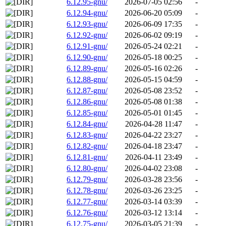
6.12.95-gnu/
2026-07-05 02:56
-
6.12.94-gnu/
2026-06-20 05:09
-
6.12.93-gnu/
2026-06-09 17:35
-
6.12.92-gnu/
2026-06-02 09:19
-
6.12.91-gnu/
2026-05-24 02:21
-
6.12.90-gnu/
2026-05-18 00:25
-
6.12.89-gnu/
2026-05-16 02:26
-
6.12.88-gnu/
2026-05-15 04:59
-
6.12.87-gnu/
2026-05-08 23:52
-
6.12.86-gnu/
2026-05-08 01:38
-
6.12.85-gnu/
2026-05-01 01:45
-
6.12.84-gnu/
2026-04-28 11:47
-
6.12.83-gnu/
2026-04-22 23:27
-
6.12.82-gnu/
2026-04-18 23:47
-
6.12.81-gnu/
2026-04-11 23:49
-
6.12.80-gnu/
2026-04-02 23:08
-
6.12.79-gnu/
2026-03-28 23:56
-
6.12.78-gnu/
2026-03-26 23:25
-
6.12.77-gnu/
2026-03-14 03:39
-
6.12.76-gnu/
2026-03-12 13:14
-
6.12.75-gnu/
2026-03-05 21:39
-