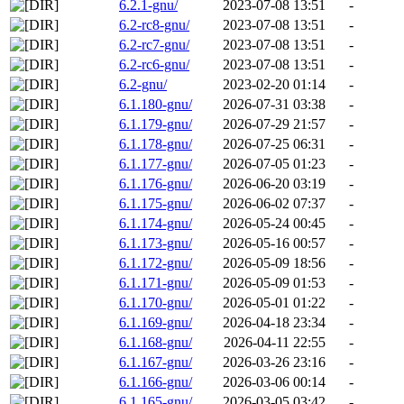
6.2.1-gnu/
2023-07-08 13:51
-
6.2-rc8-gnu/
2023-07-08 13:51
-
6.2-rc7-gnu/
2023-07-08 13:51
-
6.2-rc6-gnu/
2023-07-08 13:51
-
6.2-gnu/
2023-02-20 01:14
-
6.1.180-gnu/
2026-07-31 03:38
-
6.1.179-gnu/
2026-07-29 21:57
-
6.1.178-gnu/
2026-07-25 06:31
-
6.1.177-gnu/
2026-07-05 01:23
-
6.1.176-gnu/
2026-06-20 03:19
-
6.1.175-gnu/
2026-06-02 07:37
-
6.1.174-gnu/
2026-05-24 00:45
-
6.1.173-gnu/
2026-05-16 00:57
-
6.1.172-gnu/
2026-05-09 18:56
-
6.1.171-gnu/
2026-05-09 01:53
-
6.1.170-gnu/
2026-05-01 01:22
-
6.1.169-gnu/
2026-04-18 23:34
-
6.1.168-gnu/
2026-04-11 22:55
-
6.1.167-gnu/
2026-03-26 23:16
-
6.1.166-gnu/
2026-03-06 00:14
-
6.1.165-gnu/
2026-03-05 03:42
-