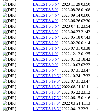
LATEST-6.5.N/
2023-11-29 03:50
-
LATEST-6.5.0/
2023-08-28 01:08
-
LATEST-6.4.N/
2023-09-14 03:06
-
LATEST-6.4.0/
2023-06-26 02:30
-
LATEST-6.3.N/
2023-07-11 23:54
-
LATEST-6.3.0/
2023-04-23 21:42
-
LATEST-6.2.N/
2023-05-18 07:43
-
LATEST-6.2.0/
2023-02-20 01:14
-
LATEST-6.1.N/
2026-07-31 03:38
-
LATEST-6.1.0/
2022-12-12 01:25
-
LATEST-6.0.N/
2023-01-12 18:42
-
LATEST-6.0.0/
2022-10-03 02:22
-
LATEST-5.N/
2022-07-31 23:47
-
LATEST-5.19.N/
2022-10-24 17:32
-
LATEST-5.19.0/
2022-07-31 23:47
-
LATEST-5.18.N/
2022-08-21 18:11
-
LATEST-5.18.0/
2022-05-22 23:12
-
LATEST-5.17.N/
2022-06-15 01:16
-
LATEST-5.17.0/
2022-03-21 11:13
-
LATEST-5.16.N/
2022-04-13 22:31
-