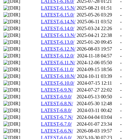
LATEST-6.16.0/
2025-07-28 01:21
-
LATEST-6.15.N/
2025-08-21 01:51
-
LATEST-6.15.0/
2025-05-26 03:29
-
LATEST-6.14.N/
2025-06-11 03:52
-
LATEST-6.14.0/
2025-03-24 22:26
-
LATEST-6.13.N/
2025-04-21 22:38
-
LATEST-6.13.0/
2025-01-20 09:45
-
LATEST-6.12.N/
2026-08-03 19:57
-
LATEST-6.12.0/
2024-11-18 04:57
-
LATEST-6.11.N/
2024-12-06 05:50
-
LATEST-6.11.0/
2024-09-15 18:56
-
LATEST-6.10.N/
2024-10-11 03:39
-
LATEST-6.10.0/
2024-07-15 12:11
-
LATEST-6.9.N/
2024-07-27 22:02
-
LATEST-6.9.0/
2024-05-13 00:50
-
LATEST-6.8.N/
2024-05-30 12:48
-
LATEST-6.8.0/
2024-03-11 00:42
-
LATEST-6.7.N/
2024-04-04 03:04
-
LATEST-6.7.0/
2024-01-07 23:34
-
LATEST-6.6.N/
2026-08-03 19:57
-
LATEST-6.6.0/
2023-10-30 07:23
-