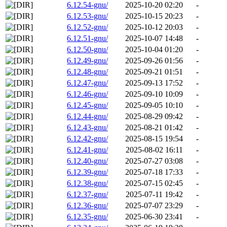
6.12.54-gnu/
2025-10-20 02:20
-
6.12.53-gnu/
2025-10-15 20:23
-
6.12.52-gnu/
2025-10-12 20:03
-
6.12.51-gnu/
2025-10-07 14:48
-
6.12.50-gnu/
2025-10-04 01:20
-
6.12.49-gnu/
2025-09-26 01:56
-
6.12.48-gnu/
2025-09-21 01:51
-
6.12.47-gnu/
2025-09-13 17:52
-
6.12.46-gnu/
2025-09-10 10:09
-
6.12.45-gnu/
2025-09-05 10:10
-
6.12.44-gnu/
2025-08-29 09:42
-
6.12.43-gnu/
2025-08-21 01:42
-
6.12.42-gnu/
2025-08-15 19:54
-
6.12.41-gnu/
2025-08-02 16:11
-
6.12.40-gnu/
2025-07-27 03:08
-
6.12.39-gnu/
2025-07-18 17:33
-
6.12.38-gnu/
2025-07-15 02:45
-
6.12.37-gnu/
2025-07-11 19:42
-
6.12.36-gnu/
2025-07-07 23:29
-
6.12.35-gnu/
2025-06-30 23:41
-