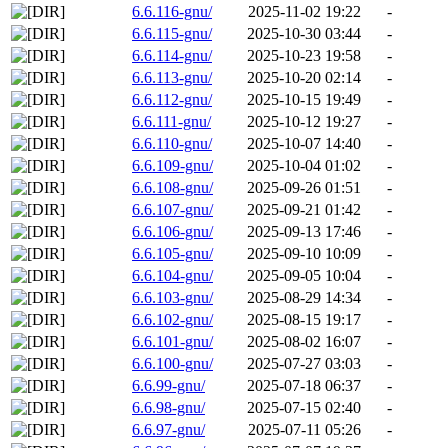
6.6.116-gnu/
2025-11-02 19:22
-
6.6.115-gnu/
2025-10-30 03:44
-
6.6.114-gnu/
2025-10-23 19:58
-
6.6.113-gnu/
2025-10-20 02:14
-
6.6.112-gnu/
2025-10-15 19:49
-
6.6.111-gnu/
2025-10-12 19:27
-
6.6.110-gnu/
2025-10-07 14:40
-
6.6.109-gnu/
2025-10-04 01:02
-
6.6.108-gnu/
2025-09-26 01:51
-
6.6.107-gnu/
2025-09-21 01:42
-
6.6.106-gnu/
2025-09-13 17:46
-
6.6.105-gnu/
2025-09-10 10:09
-
6.6.104-gnu/
2025-09-05 10:04
-
6.6.103-gnu/
2025-08-29 14:34
-
6.6.102-gnu/
2025-08-15 19:17
-
6.6.101-gnu/
2025-08-02 16:07
-
6.6.100-gnu/
2025-07-27 03:03
-
6.6.99-gnu/
2025-07-18 06:37
-
6.6.98-gnu/
2025-07-15 02:40
-
6.6.97-gnu/
2025-07-11 05:26
-