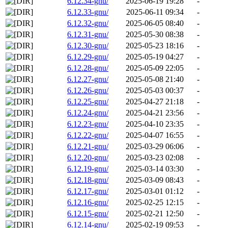
6.12.34-gnu/
2025-06-19 19:28
-
6.12.33-gnu/
2025-06-11 09:34
-
6.12.32-gnu/
2025-06-05 08:40
-
6.12.31-gnu/
2025-05-30 08:38
-
6.12.30-gnu/
2025-05-23 18:16
-
6.12.29-gnu/
2025-05-19 04:27
-
6.12.28-gnu/
2025-05-09 22:05
-
6.12.27-gnu/
2025-05-08 21:40
-
6.12.26-gnu/
2025-05-03 00:37
-
6.12.25-gnu/
2025-04-27 21:18
-
6.12.24-gnu/
2025-04-21 23:56
-
6.12.23-gnu/
2025-04-10 23:35
-
6.12.22-gnu/
2025-04-07 16:55
-
6.12.21-gnu/
2025-03-29 06:06
-
6.12.20-gnu/
2025-03-23 02:08
-
6.12.19-gnu/
2025-03-14 03:30
-
6.12.18-gnu/
2025-03-09 08:43
-
6.12.17-gnu/
2025-03-01 01:12
-
6.12.16-gnu/
2025-02-25 12:15
-
6.12.15-gnu/
2025-02-21 12:50
-
6.12.14-gnu/
2025-02-19 09:53
-