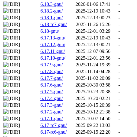
6.18.3-gnu/
2026-01-06 17:41
-
6.18.2-gnu/
2025-12-19 10:43
-
6.18.1-gnu/
2025-12-13 00:23
-
6.18-rc7-gnu/
2025-11-26 15:26
-
6.18-gnu/
2025-12-01 03:29
-
6.17.13-gnu/
2025-12-19 10:43
-
6.17.12-gnu/
2025-12-13 00:21
-
6.17.11-gnu/
2025-12-07 09:56
-
6.17.10-gnu/
2025-12-01 23:56
-
6.17.9-gnu/
2025-11-24 19:39
-
6.17.8-gnu/
2025-11-14 04:28
-
6.17.7-gnu/
2025-11-02 20:09
-
6.17.6-gnu/
2025-10-30 03:58
-
6.17.5-gnu/
2025-10-23 20:38
-
6.17.4-gnu/
2025-10-20 02:21
-
6.17.3-gnu/
2025-10-15 20:39
-
6.17.2-gnu/
2025-10-12 21:38
-
6.17.1-gnu/
2025-10-07 14:50
-
6.17-rc7-gnu/
2025-09-22 13:03
-
6.17-rc6-gnu/
2025-09-15 22:20
-