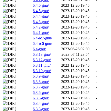
6.4.6-gnu/
2023-12-20 19:45
-
6.4.5-gnu/
2023-12-20 19:45
-
6.4.4-gnu/
2023-12-20 19:45
-
6.4.3-gnu/
2023-12-20 19:45
-
6.4.2-gnu/
2023-12-20 19:45
-
6.4.1-gnu/
2023-12-20 19:45
-
6.4-rc7-gnu/
2023-12-20 19:45
-
6.4-rc6-gnu/
2023-12-20 19:45
-
6.4-gnu/
2023-06-26 02:30
-
6.3.13-gnu/
2023-07-11 23:54
-
6.3.12-gnu/
2023-12-20 19:45
-
6.3.11-gnu/
2023-12-20 19:45
-
6.3.10-gnu/
2023-12-20 19:45
-
6.3.9-gnu/
2023-12-20 19:45
-
6.3.8-gnu/
2023-12-20 19:45
-
6.3.7-gnu/
2023-12-20 19:45
-
6.3.6-gnu/
2023-12-20 19:45
-
6.3.5-gnu/
2023-12-20 19:45
-
6.3.4-gnu/
2023-12-20 19:45
-
6.3.3-gnu/
2023-12-20 19:45
-