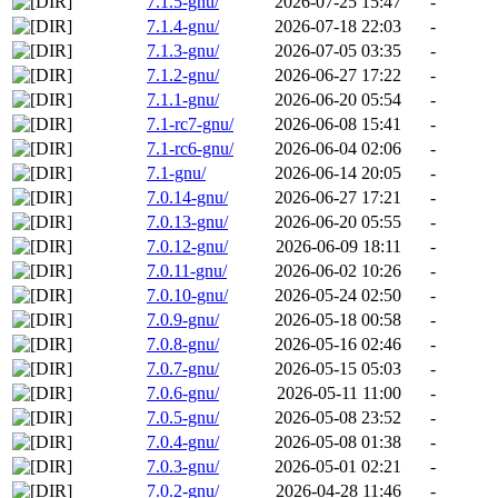
7.1.5-gnu/
2026-07-25 15:47
-
7.1.4-gnu/
2026-07-18 22:03
-
7.1.3-gnu/
2026-07-05 03:35
-
7.1.2-gnu/
2026-06-27 17:22
-
7.1.1-gnu/
2026-06-20 05:54
-
7.1-rc7-gnu/
2026-06-08 15:41
-
7.1-rc6-gnu/
2026-06-04 02:06
-
7.1-gnu/
2026-06-14 20:05
-
7.0.14-gnu/
2026-06-27 17:21
-
7.0.13-gnu/
2026-06-20 05:55
-
7.0.12-gnu/
2026-06-09 18:11
-
7.0.11-gnu/
2026-06-02 10:26
-
7.0.10-gnu/
2026-05-24 02:50
-
7.0.9-gnu/
2026-05-18 00:58
-
7.0.8-gnu/
2026-05-16 02:46
-
7.0.7-gnu/
2026-05-15 05:03
-
7.0.6-gnu/
2026-05-11 11:00
-
7.0.5-gnu/
2026-05-08 23:52
-
7.0.4-gnu/
2026-05-08 01:38
-
7.0.3-gnu/
2026-05-01 02:21
-
7.0.2-gnu/
2026-04-28 11:46
-