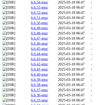
6.6.54-gnu/
2025-03-18 06:47
-
6.6.53-gnu/
2025-03-18 06:47
-
6.6.52-gnu/
2025-03-18 06:47
-
6.6.51-gnu/
2025-03-18 06:47
-
6.6.50-gnu/
2025-03-18 06:47
-
6.6.49-gnu/
2025-03-18 06:47
-
6.6.48-gnu/
2025-03-18 06:47
-
6.6.47-gnu/
2025-03-18 06:47
-
6.6.46-gnu/
2025-03-18 06:47
-
6.6.45-gnu/
2025-03-18 06:47
-
6.6.44-gnu/
2025-03-18 06:47
-
6.6.43-gnu/
2025-03-18 06:47
-
6.6.42-gnu/
2025-03-18 06:47
-
6.6.41-gnu/
2025-03-18 06:47
-
6.6.40-gnu/
2025-03-18 06:47
-
6.6.39-gnu/
2025-03-18 06:47
-
6.6.38-gnu/
2025-03-18 06:47
-
6.6.37-gnu/
2025-03-18 06:47
-
6.6.36-gnu/
2025-03-18 06:47
-
6.6.35-gnu/
2025-03-18 06:47
-