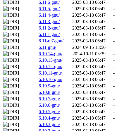
6.11.6-gnu/
2025-03-18 06:47
-
6.11.5-gnu/
2025-03-18 06:47
-
6.11.4-gnu/
2025-03-18 06:47
-
6.11.3-gnu/
2025-03-18 06:47
-
6.11.2-gnu/
2025-03-18 06:47
-
6.11.1-gnu/
2025-03-18 06:47
-
6.11-rc7-gnu/
2025-03-18 06:47
-
6.11-gnu/
2024-09-15 18:56
-
6.10.14-gnu/
2024-10-11 03:39
-
6.10.13-gnu/
2025-03-18 06:47
-
6.10.12-gnu/
2025-03-18 06:47
-
6.10.11-gnu/
2025-03-18 06:47
-
6.10.10-gnu/
2025-03-18 06:47
-
6.10.9-gnu/
2025-03-18 06:47
-
6.10.8-gnu/
2025-03-18 06:47
-
6.10.7-gnu/
2025-03-18 06:47
-
6.10.6-gnu/
2025-03-18 06:47
-
6.10.5-gnu/
2025-03-18 06:47
-
6.10.4-gnu/
2025-03-18 06:47
-
6.10.3-gnu/
2025-03-18 06:47
-
6.10.2-gnu/
2025-03-18 06:47
-