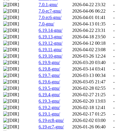
7.0.1-gnu/
2026-04-22 23:32
-
7.0-rc7-gnu/
2026-04-06 06:22
-
7.0-rc6-gnu/
2026-04-01 01:41
-
7.0-gnu/
2026-04-13 01:35
-
6.19.14-gnu/
2026-04-22 23:31
-
6.19.13-gnu/
2026-04-18 23:50
-
6.19.12-gnu/
2026-04-12 00:18
-
6.19.11-gnu/
2026-04-02 23:08
-
6.19.10-gnu/
2026-03-26 12:24
-
6.19.9-gnu/
2026-03-20 03:40
-
6.19.8-gnu/
2026-03-14 03:41
-
6.19.7-gnu/
2026-03-13 00:34
-
6.19.6-gnu/
2026-03-05 21:47
-
6.19.5-gnu/
2026-02-28 02:55
-
6.19.4-gnu/
2026-02-27 21:25
-
6.19.3-gnu/
2026-02-20 13:03
-
6.19.2-gnu/
2026-02-18 12:41
-
6.19.1-gnu/
2026-02-17 01:25
-
6.19-rc8-gnu/
2026-02-02 03:00
-
6.19-rc7-gnu/
2026-01-26 06:40
-