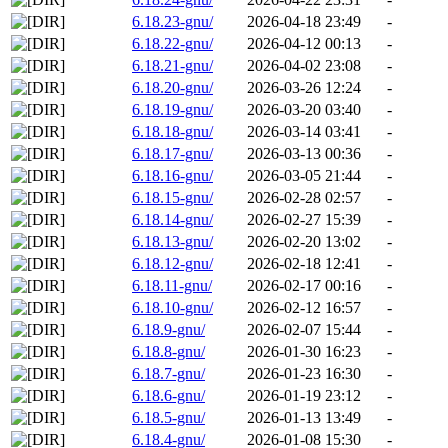
6.18.23-gnu/
2026-04-18 23:49
-
6.18.22-gnu/
2026-04-12 00:13
-
6.18.21-gnu/
2026-04-02 23:08
-
6.18.20-gnu/
2026-03-26 12:24
-
6.18.19-gnu/
2026-03-20 03:40
-
6.18.18-gnu/
2026-03-14 03:41
-
6.18.17-gnu/
2026-03-13 00:36
-
6.18.16-gnu/
2026-03-05 21:44
-
6.18.15-gnu/
2026-02-28 02:57
-
6.18.14-gnu/
2026-02-27 15:39
-
6.18.13-gnu/
2026-02-20 13:02
-
6.18.12-gnu/
2026-02-18 12:41
-
6.18.11-gnu/
2026-02-17 00:16
-
6.18.10-gnu/
2026-02-12 16:57
-
6.18.9-gnu/
2026-02-07 15:44
-
6.18.8-gnu/
2026-01-30 16:23
-
6.18.7-gnu/
2026-01-23 16:30
-
6.18.6-gnu/
2026-01-19 23:12
-
6.18.5-gnu/
2026-01-13 13:49
-
6.18.4-gnu/
2026-01-08 15:30
-