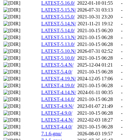
LATEST-5.16.0/
2022-01-10 01:55
-
LATEST-5.15.N/
2026-07-31 03:13
-
LATEST-5.15.0/
2021-10-31 23:20
-
LATEST-5.14.N/
2021-11-21 19:12
-
LATEST-5.14.0/
2021-10-15 06:20
-
LATEST-5.13.N/
2021-10-15 06:28
-
LATEST-5.13.0/
2021-10-15 06:28
-
LATEST-5.10.N/
2026-07-31 02:52
-
LATEST-5.10.0/
2021-10-15 06:28
-
LATEST-5.4.N/
2025-12-04 01:21
-
LATEST-5.4.0/
2021-10-15 06:28
-
LATEST-4.19.N/
2024-12-05 17:06
-
LATEST-4.19.0/
2021-10-15 06:28
-
LATEST-4.14.N/
2024-01-11 00:35
-
LATEST-4.14.0/
2021-10-15 06:28
-
LATEST-4.9.N/
2023-01-07 21:49
-
LATEST-4.9.0/
2021-10-15 06:28
-
LATEST-4.4.N/
2022-02-03 18:27
-
LATEST-4.4.0/
2021-10-15 06:28
-
7.1.6-gnu/
2026-08-03 19:57
-