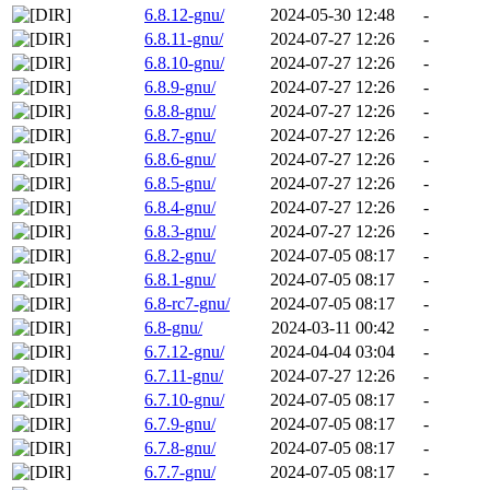
6.8.12-gnu/
2024-05-30 12:48
-
6.8.11-gnu/
2024-07-27 12:26
-
6.8.10-gnu/
2024-07-27 12:26
-
6.8.9-gnu/
2024-07-27 12:26
-
6.8.8-gnu/
2024-07-27 12:26
-
6.8.7-gnu/
2024-07-27 12:26
-
6.8.6-gnu/
2024-07-27 12:26
-
6.8.5-gnu/
2024-07-27 12:26
-
6.8.4-gnu/
2024-07-27 12:26
-
6.8.3-gnu/
2024-07-27 12:26
-
6.8.2-gnu/
2024-07-05 08:17
-
6.8.1-gnu/
2024-07-05 08:17
-
6.8-rc7-gnu/
2024-07-05 08:17
-
6.8-gnu/
2024-03-11 00:42
-
6.7.12-gnu/
2024-04-04 03:04
-
6.7.11-gnu/
2024-07-27 12:26
-
6.7.10-gnu/
2024-07-05 08:17
-
6.7.9-gnu/
2024-07-05 08:17
-
6.7.8-gnu/
2024-07-05 08:17
-
6.7.7-gnu/
2024-07-05 08:17
-