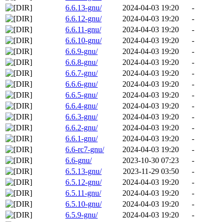
6.6.13-gnu/
2024-04-03 19:20
-
6.6.12-gnu/
2024-04-03 19:20
-
6.6.11-gnu/
2024-04-03 19:20
-
6.6.10-gnu/
2024-04-03 19:20
-
6.6.9-gnu/
2024-04-03 19:20
-
6.6.8-gnu/
2024-04-03 19:20
-
6.6.7-gnu/
2024-04-03 19:20
-
6.6.6-gnu/
2024-04-03 19:20
-
6.6.5-gnu/
2024-04-03 19:20
-
6.6.4-gnu/
2024-04-03 19:20
-
6.6.3-gnu/
2024-04-03 19:20
-
6.6.2-gnu/
2024-04-03 19:20
-
6.6.1-gnu/
2024-04-03 19:20
-
6.6-rc7-gnu/
2024-04-03 19:20
-
6.6-gnu/
2023-10-30 07:23
-
6.5.13-gnu/
2023-11-29 03:50
-
6.5.12-gnu/
2024-04-03 19:20
-
6.5.11-gnu/
2024-04-03 19:20
-
6.5.10-gnu/
2024-04-03 19:20
-
6.5.9-gnu/
2024-04-03 19:20
-