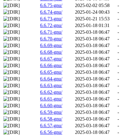
6.6.75-gnu/
2025-02-02 05:58
-
6.6.74-gnu/
2025-01-24 00:43
-
6.6.73-gnu/
2025-01-21 15:53
-
6.6.72-gnu/
2025-01-18 01:31
-
6.6.71-gnu/
2025-03-18 06:47
-
6.6.70-gnu/
2025-03-18 06:47
-
6.6.69-gnu/
2025-03-18 06:47
-
6.6.68-gnu/
2025-03-18 06:47
-
6.6.67-gnu/
2025-03-18 06:47
-
6.6.66-gnu/
2025-03-18 06:47
-
6.6.65-gnu/
2025-03-18 06:47
-
6.6.64-gnu/
2025-03-18 06:47
-
6.6.63-gnu/
2025-03-18 06:47
-
6.6.62-gnu/
2025-03-18 06:47
-
6.6.61-gnu/
2025-03-18 06:47
-
6.6.60-gnu/
2025-03-18 06:47
-
6.6.59-gnu/
2025-03-18 06:47
-
6.6.58-gnu/
2025-03-18 06:47
-
6.6.57-gnu/
2025-03-18 06:47
-
6.6.56-gnu/
2025-03-18 06:47
-