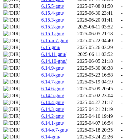
6.15.5-gnu/
2025-07-08 01:50
-
6.15.4-gnu/
2025-06-30 23:41
-
6.15.3-gnu/
2025-06-20 01:41
-
6.15.2-gnu/
2025-06-11 03:52
-
6.15.1-gnu/
2025-06-05 21:18
-
6.15-rc7-gnu/
2025-05-22 04:40
-
6.15-gnu/
2025-05-26 03:29
-
6.14.11-gnu/
2025-06-11 03:52
-
6.14.10-gnu/
2025-06-05 21:18
-
6.14.9-gnu/
2025-05-30 08:38
-
6.14.8-gnu/
2025-05-23 16:58
-
6.14.7-gnu/
2025-05-19 04:19
-
6.14.6-gnu/
2025-05-09 20:45
-
6.14.5-gnu/
2025-05-02 23:04
-
6.14.4-gnu/
2025-04-27 21:17
-
6.14.3-gnu/
2025-04-21 21:19
-
6.14.2-gnu/
2025-04-10 19:49
-
6.14.1-gnu/
2025-04-07 16:54
-
6.14-rc7-gnu/
2025-03-18 20:35
-
6.14-gnu/
2025-03-24 22:26
-