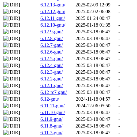
6.12.13-gnu/
2025-02-09 12:09
-
6.12.12-gnu/
2025-02-02 06:08
-
6.12.11-gnu/
2025-01-24 00:47
-
6.12.10-gnu/
2025-01-18 01:35
-
6.12.9-gnu/
2025-03-18 06:47
-
6.12.8-gnu/
2025-03-18 06:47
-
6.12.7-gnu/
2025-03-18 06:47
-
6.12.6-gnu/
2025-03-18 06:47
-
6.12.5-gnu/
2025-03-18 06:47
-
6.12.4-gnu/
2025-03-18 06:47
-
6.12.3-gnu/
2025-03-18 06:47
-
6.12.2-gnu/
2025-03-18 06:47
-
6.12.1-gnu/
2025-03-18 06:47
-
6.12-rc7-gnu/
2025-03-18 06:47
-
6.12-gnu/
2024-11-18 04:57
-
6.11.11-gnu/
2024-12-06 05:50
-
6.11.10-gnu/
2025-03-18 06:47
-
6.11.9-gnu/
2025-03-18 06:47
-
6.11.8-gnu/
2025-03-18 06:47
-
6.11.7-gnu/
2025-03-18 06:47
-