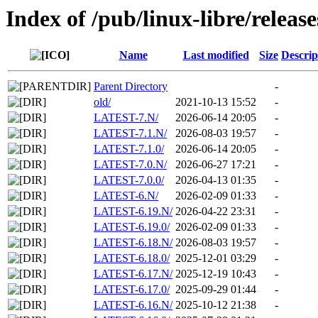
Index of /pub/linux-libre/releas
Name
Last modified
Size
Descrip
Parent Directory
-
old/
2021-10-13 15:52
-
LATEST-7.N/
2026-06-14 20:05
-
LATEST-7.1.N/
2026-08-03 19:57
-
LATEST-7.1.0/
2026-06-14 20:05
-
LATEST-7.0.N/
2026-06-27 17:21
-
LATEST-7.0.0/
2026-04-13 01:35
-
LATEST-6.N/
2026-02-09 01:33
-
LATEST-6.19.N/
2026-04-22 23:31
-
LATEST-6.19.0/
2026-02-09 01:33
-
LATEST-6.18.N/
2026-08-03 19:57
-
LATEST-6.18.0/
2025-12-01 03:29
-
LATEST-6.17.N/
2025-12-19 10:43
-
LATEST-6.17.0/
2025-09-29 01:44
-
LATEST-6.16.N/
2025-10-12 21:38
-