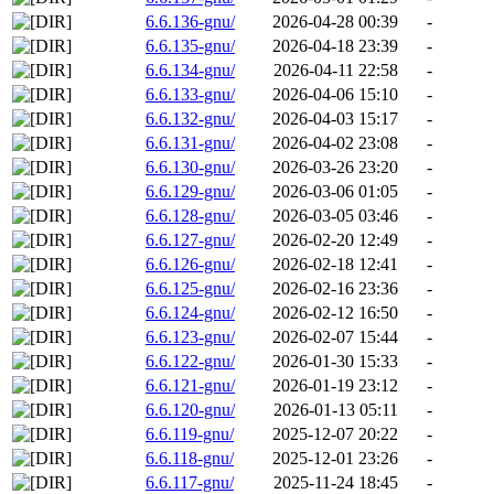
6.6.136-gnu/
2026-04-28 00:39
-
6.6.135-gnu/
2026-04-18 23:39
-
6.6.134-gnu/
2026-04-11 22:58
-
6.6.133-gnu/
2026-04-06 15:10
-
6.6.132-gnu/
2026-04-03 15:17
-
6.6.131-gnu/
2026-04-02 23:08
-
6.6.130-gnu/
2026-03-26 23:20
-
6.6.129-gnu/
2026-03-06 01:05
-
6.6.128-gnu/
2026-03-05 03:46
-
6.6.127-gnu/
2026-02-20 12:49
-
6.6.126-gnu/
2026-02-18 12:41
-
6.6.125-gnu/
2026-02-16 23:36
-
6.6.124-gnu/
2026-02-12 16:50
-
6.6.123-gnu/
2026-02-07 15:44
-
6.6.122-gnu/
2026-01-30 15:33
-
6.6.121-gnu/
2026-01-19 23:12
-
6.6.120-gnu/
2026-01-13 05:11
-
6.6.119-gnu/
2025-12-07 20:22
-
6.6.118-gnu/
2025-12-01 23:26
-
6.6.117-gnu/
2025-11-24 18:45
-