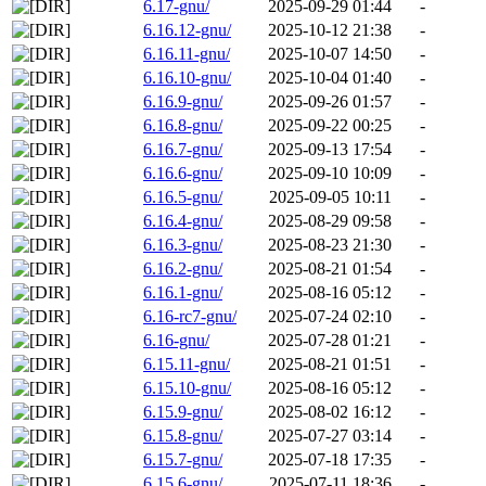
6.17-gnu/
2025-09-29 01:44
-
6.16.12-gnu/
2025-10-12 21:38
-
6.16.11-gnu/
2025-10-07 14:50
-
6.16.10-gnu/
2025-10-04 01:40
-
6.16.9-gnu/
2025-09-26 01:57
-
6.16.8-gnu/
2025-09-22 00:25
-
6.16.7-gnu/
2025-09-13 17:54
-
6.16.6-gnu/
2025-09-10 10:09
-
6.16.5-gnu/
2025-09-05 10:11
-
6.16.4-gnu/
2025-08-29 09:58
-
6.16.3-gnu/
2025-08-23 21:30
-
6.16.2-gnu/
2025-08-21 01:54
-
6.16.1-gnu/
2025-08-16 05:12
-
6.16-rc7-gnu/
2025-07-24 02:10
-
6.16-gnu/
2025-07-28 01:21
-
6.15.11-gnu/
2025-08-21 01:51
-
6.15.10-gnu/
2025-08-16 05:12
-
6.15.9-gnu/
2025-08-02 16:12
-
6.15.8-gnu/
2025-07-27 03:14
-
6.15.7-gnu/
2025-07-18 17:35
-
6.15.6-gnu/
2025-07-11 18:36
-