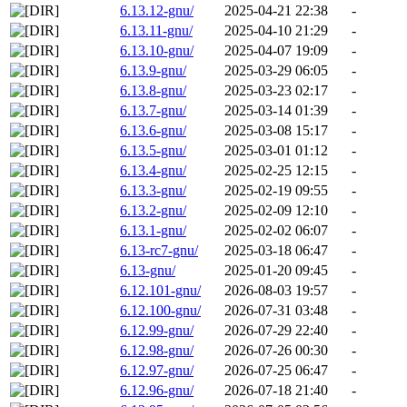
6.13.12-gnu/
2025-04-21 22:38
-
6.13.11-gnu/
2025-04-10 21:29
-
6.13.10-gnu/
2025-04-07 19:09
-
6.13.9-gnu/
2025-03-29 06:05
-
6.13.8-gnu/
2025-03-23 02:17
-
6.13.7-gnu/
2025-03-14 01:39
-
6.13.6-gnu/
2025-03-08 15:17
-
6.13.5-gnu/
2025-03-01 01:12
-
6.13.4-gnu/
2025-02-25 12:15
-
6.13.3-gnu/
2025-02-19 09:55
-
6.13.2-gnu/
2025-02-09 12:10
-
6.13.1-gnu/
2025-02-02 06:07
-
6.13-rc7-gnu/
2025-03-18 06:47
-
6.13-gnu/
2025-01-20 09:45
-
6.12.101-gnu/
2026-08-03 19:57
-
6.12.100-gnu/
2026-07-31 03:48
-
6.12.99-gnu/
2026-07-29 22:40
-
6.12.98-gnu/
2026-07-26 00:30
-
6.12.97-gnu/
2026-07-25 06:47
-
6.12.96-gnu/
2026-07-18 21:40
-