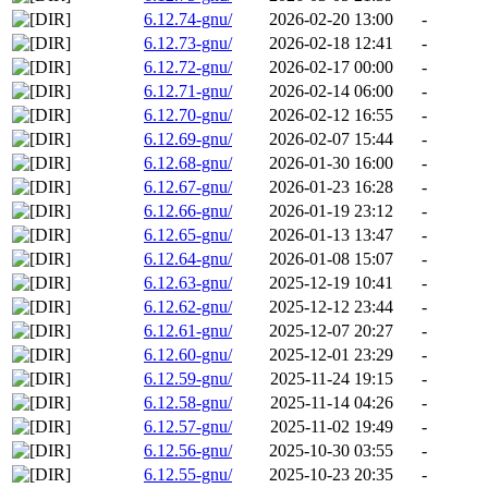
6.12.74-gnu/
2026-02-20 13:00
-
6.12.73-gnu/
2026-02-18 12:41
-
6.12.72-gnu/
2026-02-17 00:00
-
6.12.71-gnu/
2026-02-14 06:00
-
6.12.70-gnu/
2026-02-12 16:55
-
6.12.69-gnu/
2026-02-07 15:44
-
6.12.68-gnu/
2026-01-30 16:00
-
6.12.67-gnu/
2026-01-23 16:28
-
6.12.66-gnu/
2026-01-19 23:12
-
6.12.65-gnu/
2026-01-13 13:47
-
6.12.64-gnu/
2026-01-08 15:07
-
6.12.63-gnu/
2025-12-19 10:41
-
6.12.62-gnu/
2025-12-12 23:44
-
6.12.61-gnu/
2025-12-07 20:27
-
6.12.60-gnu/
2025-12-01 23:29
-
6.12.59-gnu/
2025-11-24 19:15
-
6.12.58-gnu/
2025-11-14 04:26
-
6.12.57-gnu/
2025-11-02 19:49
-
6.12.56-gnu/
2025-10-30 03:55
-
6.12.55-gnu/
2025-10-23 20:35
-