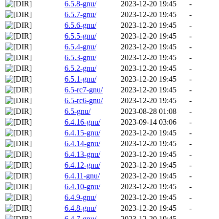
6.5.8-gnu/
2023-12-20 19:45
-
6.5.7-gnu/
2023-12-20 19:45
-
6.5.6-gnu/
2023-12-20 19:45
-
6.5.5-gnu/
2023-12-20 19:45
-
6.5.4-gnu/
2023-12-20 19:45
-
6.5.3-gnu/
2023-12-20 19:45
-
6.5.2-gnu/
2023-12-20 19:45
-
6.5.1-gnu/
2023-12-20 19:45
-
6.5-rc7-gnu/
2023-12-20 19:45
-
6.5-rc6-gnu/
2023-12-20 19:45
-
6.5-gnu/
2023-08-28 01:08
-
6.4.16-gnu/
2023-09-14 03:06
-
6.4.15-gnu/
2023-12-20 19:45
-
6.4.14-gnu/
2023-12-20 19:45
-
6.4.13-gnu/
2023-12-20 19:45
-
6.4.12-gnu/
2023-12-20 19:45
-
6.4.11-gnu/
2023-12-20 19:45
-
6.4.10-gnu/
2023-12-20 19:45
-
6.4.9-gnu/
2023-12-20 19:45
-
6.4.8-gnu/
2023-12-20 19:45
-
6.4.7-gnu/
2023-12-20 19:45
-