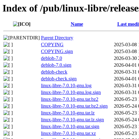
Index of /pub/linux-libre/releas
Name
Last modi
Parent Directory
COPYING
2025-03-08 
COPYING.sign
2025-03-08 
deblob-7.0
2026-03-30 
deblob-7.0.sign
2026-04-01 
deblob-check
2026-03-31 
deblob-check.sign
2026-04-01 
linux-libre-7.0.10-gnu.log
2026-03-31 
linux-libre-7.0.10-gnu.log.sign
2026-03-31 
linux-libre-7.0.10-gnu.tar.bz2
2026-05-23 
linux-libre-7.0.10-gnu.tar.bz2.sign
2026-05-24 
linux-libre-7.0.10-gnu.tar.lz
2026-05-23 
linux-libre-7.0.10-gnu.tar.lz.sign
2026-05-24 
linux-libre-7.0.10-gnu.tar.sign
2026-05-23 
linux-libre-7.0.10-gnu.tar.xz
2026-05-23 