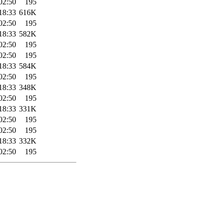
02:50
195
18:33
616K
02:50
195
18:33
582K
02:50
195
02:50
195
18:33
584K
02:50
195
18:33
348K
02:50
195
18:33
331K
02:50
195
02:50
195
18:33
332K
02:50
195