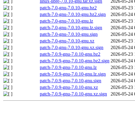
linux-libre-7.0.10-gnu.tar.xz.sign
2026-05-24 
patch-7.0-gnu-7.0.10-gnu.bz2
2026-05-23 
patch-7.0-gnu-7.0.10-gnu.bz2.sign
2026-05-24 
patch-7.0-gnu-7.0.10-gnu.lz
2026-05-23 
patch-7.0-gnu-7.0.10-gnu.lz.sign
2026-05-24 
patch-7.0-gnu-7.0.10-gnu.sign
2026-05-24 
patch-7.0-gnu-7.0.10-gnu.xz
2026-05-23 
patch-7.0-gnu-7.0.10-gnu.xz.sign
2026-05-24 
patch-7.0.9-gnu-7.0.10-gnu.bz2
2026-05-23 
patch-7.0.9-gnu-7.0.10-gnu.bz2.sign
2026-05-24 
patch-7.0.9-gnu-7.0.10-gnu.lz
2026-05-23 
patch-7.0.9-gnu-7.0.10-gnu.lz.sign
2026-05-24 
patch-7.0.9-gnu-7.0.10-gnu.sign
2026-05-24 
patch-7.0.9-gnu-7.0.10-gnu.xz
2026-05-23 
patch-7.0.9-gnu-7.0.10-gnu.xz.sign
2026-05-24 