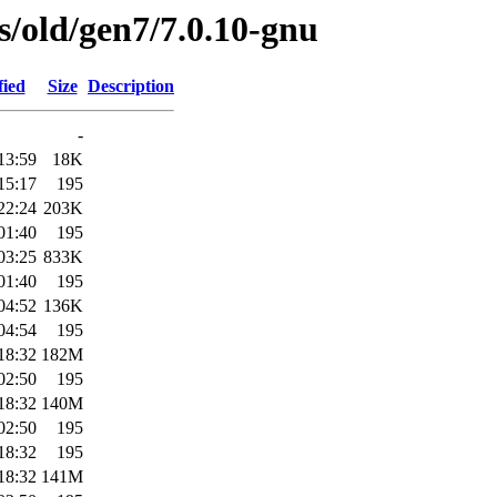
es/old/gen7/7.0.10-gnu
fied
Size
Description
-
13:59
18K
15:17
195
22:24
203K
01:40
195
03:25
833K
01:40
195
04:52
136K
04:54
195
18:32
182M
02:50
195
18:32
140M
02:50
195
18:32
195
18:32
141M