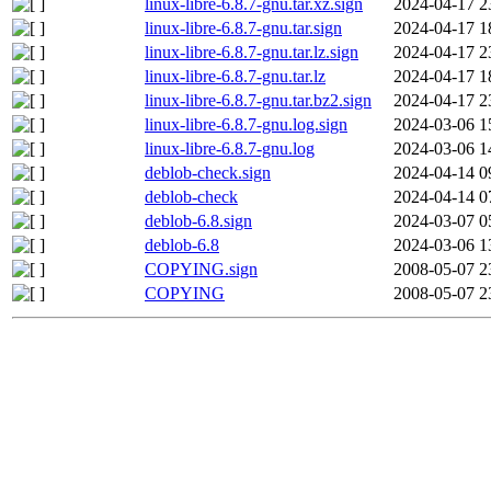
linux-libre-6.8.7-gnu.tar.xz.sign
2024-04-17 2
linux-libre-6.8.7-gnu.tar.sign
2024-04-17 1
linux-libre-6.8.7-gnu.tar.lz.sign
2024-04-17 2
linux-libre-6.8.7-gnu.tar.lz
2024-04-17 1
linux-libre-6.8.7-gnu.tar.bz2.sign
2024-04-17 2
linux-libre-6.8.7-gnu.log.sign
2024-03-06 1
linux-libre-6.8.7-gnu.log
2024-03-06 1
deblob-check.sign
2024-04-14 0
deblob-check
2024-04-14 0
deblob-6.8.sign
2024-03-07 0
deblob-6.8
2024-03-06 1
COPYING.sign
2008-05-07 2
COPYING
2008-05-07 2