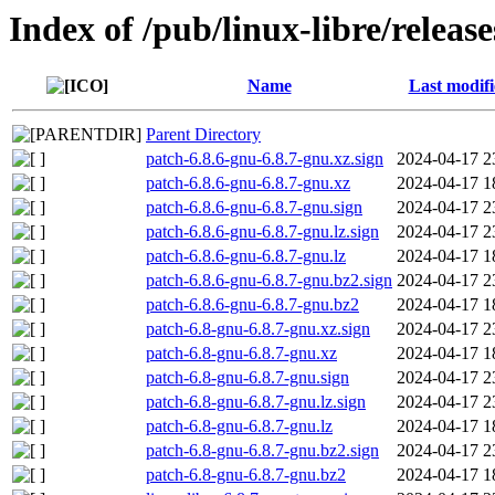
Index of /pub/linux-libre/releas
Name
Last modif
Parent Directory
patch-6.8.6-gnu-6.8.7-gnu.xz.sign
2024-04-17 2
patch-6.8.6-gnu-6.8.7-gnu.xz
2024-04-17 1
patch-6.8.6-gnu-6.8.7-gnu.sign
2024-04-17 2
patch-6.8.6-gnu-6.8.7-gnu.lz.sign
2024-04-17 2
patch-6.8.6-gnu-6.8.7-gnu.lz
2024-04-17 1
patch-6.8.6-gnu-6.8.7-gnu.bz2.sign
2024-04-17 2
patch-6.8.6-gnu-6.8.7-gnu.bz2
2024-04-17 1
patch-6.8-gnu-6.8.7-gnu.xz.sign
2024-04-17 2
patch-6.8-gnu-6.8.7-gnu.xz
2024-04-17 1
patch-6.8-gnu-6.8.7-gnu.sign
2024-04-17 2
patch-6.8-gnu-6.8.7-gnu.lz.sign
2024-04-17 2
patch-6.8-gnu-6.8.7-gnu.lz
2024-04-17 1
patch-6.8-gnu-6.8.7-gnu.bz2.sign
2024-04-17 2
patch-6.8-gnu-6.8.7-gnu.bz2
2024-04-17 1