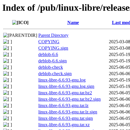
Index of /pub/linux-libre/releas
Name
Last mod
Parent Directory
COPYING
2025-03-08
COPYING.sign
2025-03-08
deblob-6.6
2025-05-19
deblob-6.6.sign
2025-05-19
deblob-check
2025-06-05
deblob-check.sign
2025-06-06
linux-libre-6.6.93-gnu.log
2025-05-19
linux-libre-6.6.93-gnu.log.sign
2025-05-19
linux-libre-6.6.93-gnu.tar.bz2
2025-06-05
linux-libre-6.6.93-gnu.tar.bz2.sign
2025-06-06
linux-libre-6.6.93-gnu.tar.lz
2025-06-05
linux-libre-6.6.93-gnu.tar.lz.sign
2025-06-06
linux-libre-6.6.93-gnu.tar.sign
2025-06-05
linux-libre-6.6.93-gnu.tar.xz
2025-06-05