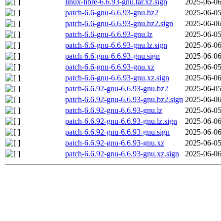
linux-libre-6.6.93-gnu.tar.xz.sign
2025-06-06
patch-6.6-gnu-6.6.93-gnu.bz2
2025-06-05
patch-6.6-gnu-6.6.93-gnu.bz2.sign
2025-06-06
patch-6.6-gnu-6.6.93-gnu.lz
2025-06-05
patch-6.6-gnu-6.6.93-gnu.lz.sign
2025-06-06
patch-6.6-gnu-6.6.93-gnu.sign
2025-06-06
patch-6.6-gnu-6.6.93-gnu.xz
2025-06-05
patch-6.6-gnu-6.6.93-gnu.xz.sign
2025-06-06
patch-6.6.92-gnu-6.6.93-gnu.bz2
2025-06-05
patch-6.6.92-gnu-6.6.93-gnu.bz2.sign
2025-06-06
patch-6.6.92-gnu-6.6.93-gnu.lz
2025-06-05
patch-6.6.92-gnu-6.6.93-gnu.lz.sign
2025-06-06
patch-6.6.92-gnu-6.6.93-gnu.sign
2025-06-06
patch-6.6.92-gnu-6.6.93-gnu.xz
2025-06-05
patch-6.6.92-gnu-6.6.93-gnu.xz.sign
2025-06-06