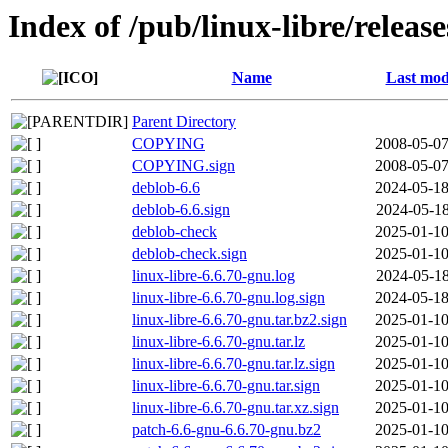
Index of /pub/linux-libre/releas
Name
Last mod
Parent Directory
COPYING
2008-05-07
COPYING.sign
2008-05-07
deblob-6.6
2024-05-18
deblob-6.6.sign
2024-05-18
deblob-check
2025-01-10
deblob-check.sign
2025-01-10
linux-libre-6.6.70-gnu.log
2024-05-18
linux-libre-6.6.70-gnu.log.sign
2024-05-18
linux-libre-6.6.70-gnu.tar.bz2.sign
2025-01-10
linux-libre-6.6.70-gnu.tar.lz
2025-01-10
linux-libre-6.6.70-gnu.tar.lz.sign
2025-01-10
linux-libre-6.6.70-gnu.tar.sign
2025-01-10
linux-libre-6.6.70-gnu.tar.xz.sign
2025-01-10
patch-6.6-gnu-6.6.70-gnu.bz2
2025-01-10