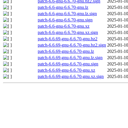
patch-6.6-gnu-6.6.70-gnu.bz2.sign
2025-01-10
patch-6.6-gnu-6.6.70-gnu.lz
2025-01-10
patch-6.6-gnu-6.6.70-gnu.lz.sign
2025-01-10
patch-6.6-gnu-6.6.70-gnu.sign
2025-01-10
patch-6.6-gnu-6.6.70-gnu.xz
2025-01-10
patch-6.6-gnu-6.6.70-gnu.xz.sign
2025-01-10
patch-6.6.69-gnu-6.6.70-gnu.bz2
2025-01-10
patch-6.6.69-gnu-6.6.70-gnu.bz2.sign
2025-01-10
patch-6.6.69-gnu-6.6.70-gnu.lz
2025-01-10
patch-6.6.69-gnu-6.6.70-gnu.lz.sign
2025-01-10
patch-6.6.69-gnu-6.6.70-gnu.sign
2025-01-10
patch-6.6.69-gnu-6.6.70-gnu.xz
2025-01-10
patch-6.6.69-gnu-6.6.70-gnu.xz.sign
2025-01-10