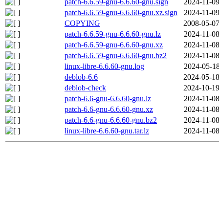
patch-6.6.59-gnu-6.6.60-gnu.sign
2024-11-09
patch-6.6.59-gnu-6.6.60-gnu.xz.sign
2024-11-09
COPYING
2008-05-07
patch-6.6.59-gnu-6.6.60-gnu.lz
2024-11-08
patch-6.6.59-gnu-6.6.60-gnu.xz
2024-11-08
patch-6.6.59-gnu-6.6.60-gnu.bz2
2024-11-08
linux-libre-6.6.60-gnu.log
2024-05-18
deblob-6.6
2024-05-18
deblob-check
2024-10-19
patch-6.6-gnu-6.6.60-gnu.lz
2024-11-08
patch-6.6-gnu-6.6.60-gnu.xz
2024-11-08
patch-6.6-gnu-6.6.60-gnu.bz2
2024-11-08
linux-libre-6.6.60-gnu.tar.lz
2024-11-08