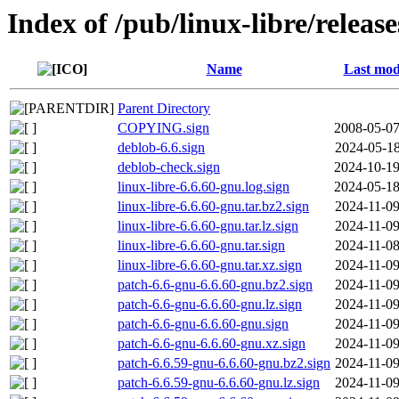
Index of /pub/linux-libre/releas
Name
Last mod
Parent Directory
COPYING.sign
2008-05-07
deblob-6.6.sign
2024-05-18
deblob-check.sign
2024-10-19
linux-libre-6.6.60-gnu.log.sign
2024-05-18
linux-libre-6.6.60-gnu.tar.bz2.sign
2024-11-09
linux-libre-6.6.60-gnu.tar.lz.sign
2024-11-09
linux-libre-6.6.60-gnu.tar.sign
2024-11-08
linux-libre-6.6.60-gnu.tar.xz.sign
2024-11-09
patch-6.6-gnu-6.6.60-gnu.bz2.sign
2024-11-09
patch-6.6-gnu-6.6.60-gnu.lz.sign
2024-11-09
patch-6.6-gnu-6.6.60-gnu.sign
2024-11-09
patch-6.6-gnu-6.6.60-gnu.xz.sign
2024-11-09
patch-6.6.59-gnu-6.6.60-gnu.bz2.sign
2024-11-09
patch-6.6.59-gnu-6.6.60-gnu.lz.sign
2024-11-09