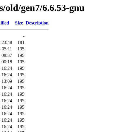
es/old/gen7/6.6.53-gnu
ified
Size
Description
-
 23:48
181
 05:11
195
 08:37
195
 00:18
195
 16:24
195
 16:24
195
 13:09
195
 16:24
195
 16:24
195
 16:24
195
 16:24
195
 16:24
195
 16:24
195
 16:24
195