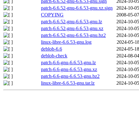
patch-6.6.52-gnu-6.6.53-gnu.sign
2024-10-05
patch-6.6.52-gnu-6.6.53-gnu.xz.sign
2024-10-05
COPYING
2008-05-07
patch-6.6.52-gnu-6.6.53-gnu.lz
2024-10-05
patch-6.6.52-gnu-6.6.53-gnu.xz
2024-10-05
patch-6.6.52-gnu-6.6.53-gnu.bz2
2024-10-05
linux-libre-6.6.53-gnu.log
2024-05-18
deblob-6.6
2024-05-18
deblob-check
2024-08-04
patch-6.6-gnu-6.6.53-gnu.lz
2024-10-05
patch-6.6-gnu-6.6.53-gnu.xz
2024-10-05
patch-6.6-gnu-6.6.53-gnu.bz2
2024-10-05
linux-libre-6.6.53-gnu.tar.lz
2024-10-05