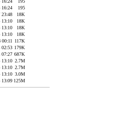
 16:24
195
 16:24
195
 23:48
18K
 13:10
18K
 13:10
18K
 13:10
18K
 00:11
117K
 02:53
179K
 07:27
687K
 13:10
2.7M
 13:10
2.7M
 13:10
3.0M
 13:09
125M