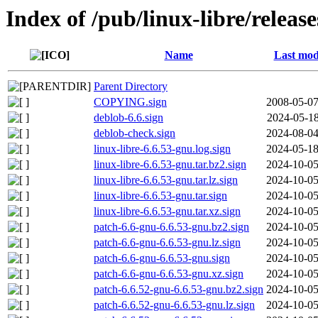
Index of /pub/linux-libre/releas
Name
Last mod
Parent Directory
COPYING.sign
2008-05-07
deblob-6.6.sign
2024-05-18
deblob-check.sign
2024-08-04
linux-libre-6.6.53-gnu.log.sign
2024-05-18
linux-libre-6.6.53-gnu.tar.bz2.sign
2024-10-05
linux-libre-6.6.53-gnu.tar.lz.sign
2024-10-05
linux-libre-6.6.53-gnu.tar.sign
2024-10-05
linux-libre-6.6.53-gnu.tar.xz.sign
2024-10-05
patch-6.6-gnu-6.6.53-gnu.bz2.sign
2024-10-05
patch-6.6-gnu-6.6.53-gnu.lz.sign
2024-10-05
patch-6.6-gnu-6.6.53-gnu.sign
2024-10-05
patch-6.6-gnu-6.6.53-gnu.xz.sign
2024-10-05
patch-6.6.52-gnu-6.6.53-gnu.bz2.sign
2024-10-05
patch-6.6.52-gnu-6.6.53-gnu.lz.sign
2024-10-05