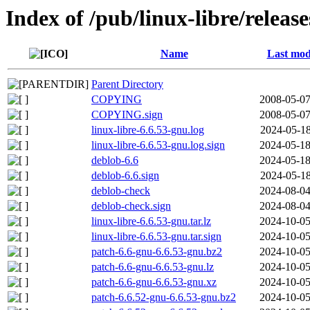
Index of /pub/linux-libre/releas
Name
Last mod
Parent Directory
COPYING
2008-05-07
COPYING.sign
2008-05-07
linux-libre-6.6.53-gnu.log
2024-05-18
linux-libre-6.6.53-gnu.log.sign
2024-05-18
deblob-6.6
2024-05-18
deblob-6.6.sign
2024-05-18
deblob-check
2024-08-04
deblob-check.sign
2024-08-04
linux-libre-6.6.53-gnu.tar.lz
2024-10-05
linux-libre-6.6.53-gnu.tar.sign
2024-10-05
patch-6.6-gnu-6.6.53-gnu.bz2
2024-10-05
patch-6.6-gnu-6.6.53-gnu.lz
2024-10-05
patch-6.6-gnu-6.6.53-gnu.xz
2024-10-05
patch-6.6.52-gnu-6.6.53-gnu.bz2
2024-10-05