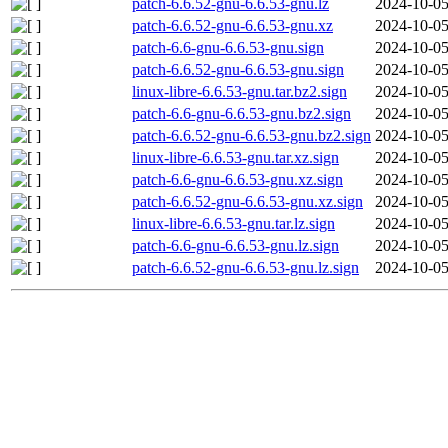
patch-6.6.52-gnu-6.6.53-gnu.lz
2024-10-05
patch-6.6.52-gnu-6.6.53-gnu.xz
2024-10-05
patch-6.6-gnu-6.6.53-gnu.sign
2024-10-05
patch-6.6.52-gnu-6.6.53-gnu.sign
2024-10-05
linux-libre-6.6.53-gnu.tar.bz2.sign
2024-10-05
patch-6.6-gnu-6.6.53-gnu.bz2.sign
2024-10-05
patch-6.6.52-gnu-6.6.53-gnu.bz2.sign
2024-10-05
linux-libre-6.6.53-gnu.tar.xz.sign
2024-10-05
patch-6.6-gnu-6.6.53-gnu.xz.sign
2024-10-05
patch-6.6.52-gnu-6.6.53-gnu.xz.sign
2024-10-05
linux-libre-6.6.53-gnu.tar.lz.sign
2024-10-05
patch-6.6-gnu-6.6.53-gnu.lz.sign
2024-10-05
patch-6.6.52-gnu-6.6.53-gnu.lz.sign
2024-10-05