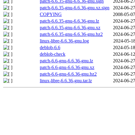
patch-6.6.35-gnu-6.6.36-gnu.sign
2024-06-27
patch-6.6.35-gnu-6.6.36-gnu.xz.sign
2024-06-27
COPYING
2008-05-07
patch-6.6.35-gnu-6.6.36-gnu.lz
2024-06-27
patch-6.6.35-gnu-6.6.36-gnu.xz
2024-06-27
patch-6.6.35-gnu-6.6.36-gnu.bz2
2024-06-27
linux-libre-6.6.36-gnu.log
2024-05-18
deblob-6.6
2024-05-18
deblob-check
2024-06-12
patch-6.6-gnu-6.6.36-gnu.lz
2024-06-27
patch-6.6-gnu-6.6.36-gnu.xz
2024-06-27
patch-6.6-gnu-6.6.36-gnu.bz2
2024-06-27
linux-libre-6.6.36-gnu.tar.lz
2024-06-27