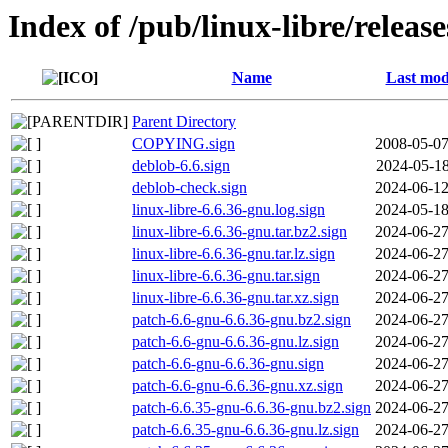
Index of /pub/linux-libre/releas
Name
Last mod
Parent Directory
COPYING.sign
2008-05-07
deblob-6.6.sign
2024-05-18
deblob-check.sign
2024-06-12
linux-libre-6.6.36-gnu.log.sign
2024-05-18
linux-libre-6.6.36-gnu.tar.bz2.sign
2024-06-27
linux-libre-6.6.36-gnu.tar.lz.sign
2024-06-27
linux-libre-6.6.36-gnu.tar.sign
2024-06-27
linux-libre-6.6.36-gnu.tar.xz.sign
2024-06-27
patch-6.6-gnu-6.6.36-gnu.bz2.sign
2024-06-27
patch-6.6-gnu-6.6.36-gnu.lz.sign
2024-06-27
patch-6.6-gnu-6.6.36-gnu.sign
2024-06-27
patch-6.6-gnu-6.6.36-gnu.xz.sign
2024-06-27
patch-6.6.35-gnu-6.6.36-gnu.bz2.sign
2024-06-27
patch-6.6.35-gnu-6.6.36-gnu.lz.sign
2024-06-27