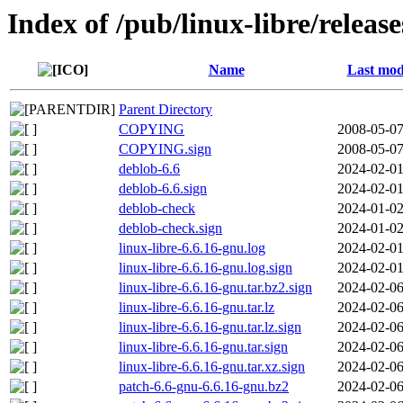
Index of /pub/linux-libre/releas
Name
Last mod
Parent Directory
COPYING
2008-05-07
COPYING.sign
2008-05-07
deblob-6.6
2024-02-01
deblob-6.6.sign
2024-02-01
deblob-check
2024-01-02
deblob-check.sign
2024-01-02
linux-libre-6.6.16-gnu.log
2024-02-01
linux-libre-6.6.16-gnu.log.sign
2024-02-01
linux-libre-6.6.16-gnu.tar.bz2.sign
2024-02-06
linux-libre-6.6.16-gnu.tar.lz
2024-02-06
linux-libre-6.6.16-gnu.tar.lz.sign
2024-02-06
linux-libre-6.6.16-gnu.tar.sign
2024-02-06
linux-libre-6.6.16-gnu.tar.xz.sign
2024-02-06
patch-6.6-gnu-6.6.16-gnu.bz2
2024-02-06