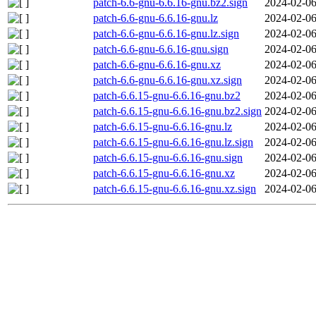
patch-6.6-gnu-6.6.16-gnu.bz2.sign
2024-02-06
patch-6.6-gnu-6.6.16-gnu.lz
2024-02-06
patch-6.6-gnu-6.6.16-gnu.lz.sign
2024-02-06
patch-6.6-gnu-6.6.16-gnu.sign
2024-02-06
patch-6.6-gnu-6.6.16-gnu.xz
2024-02-06
patch-6.6-gnu-6.6.16-gnu.xz.sign
2024-02-06
patch-6.6.15-gnu-6.6.16-gnu.bz2
2024-02-06
patch-6.6.15-gnu-6.6.16-gnu.bz2.sign
2024-02-06
patch-6.6.15-gnu-6.6.16-gnu.lz
2024-02-06
patch-6.6.15-gnu-6.6.16-gnu.lz.sign
2024-02-06
patch-6.6.15-gnu-6.6.16-gnu.sign
2024-02-06
patch-6.6.15-gnu-6.6.16-gnu.xz
2024-02-06
patch-6.6.15-gnu-6.6.16-gnu.xz.sign
2024-02-06