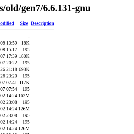
es/old/gen7/6.6.131-gnu
odified
Size
Description
-
08 13:59
18K
08 15:17
195
07 17:39
180K
07 20:22
195
26 21:18
693K
26 23:20
195
07 07:41
117K
07 07:54
195
02 14:24
162M
02 23:08
195
02 14:24
126M
02 23:08
195
02 14:24
195
02 14:24
126M