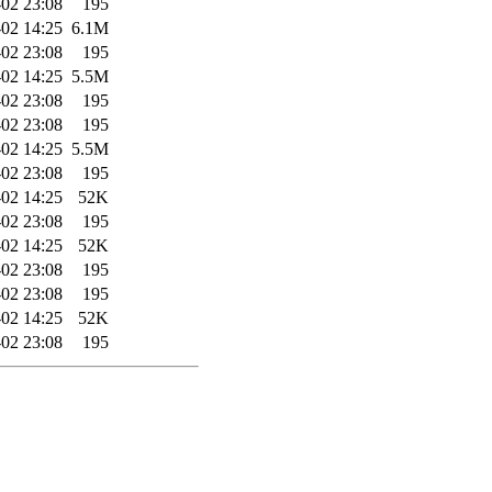
02 23:08
195
02 14:25
6.1M
02 23:08
195
02 14:25
5.5M
02 23:08
195
02 23:08
195
02 14:25
5.5M
02 23:08
195
02 14:25
52K
02 23:08
195
02 14:25
52K
02 23:08
195
02 23:08
195
02 14:25
52K
02 23:08
195