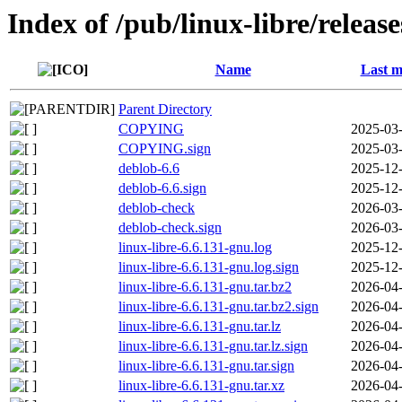
Index of /pub/linux-libre/releas
Name
Last m
Parent Directory
COPYING
2025-03-
COPYING.sign
2025-03-
deblob-6.6
2025-12-
deblob-6.6.sign
2025-12-
deblob-check
2026-03-
deblob-check.sign
2026-03-
linux-libre-6.6.131-gnu.log
2025-12-
linux-libre-6.6.131-gnu.log.sign
2025-12-
linux-libre-6.6.131-gnu.tar.bz2
2026-04-
linux-libre-6.6.131-gnu.tar.bz2.sign
2026-04-
linux-libre-6.6.131-gnu.tar.lz
2026-04-
linux-libre-6.6.131-gnu.tar.lz.sign
2026-04-
linux-libre-6.6.131-gnu.tar.sign
2026-04-
linux-libre-6.6.131-gnu.tar.xz
2026-04-