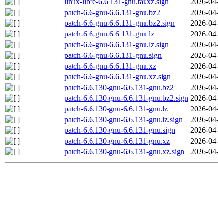
linux-libre-6.6.131-gnu.tar.xz.sign
2026-04-
patch-6.6-gnu-6.6.131-gnu.bz2
2026-04-
patch-6.6-gnu-6.6.131-gnu.bz2.sign
2026-04-
patch-6.6-gnu-6.6.131-gnu.lz
2026-04-
patch-6.6-gnu-6.6.131-gnu.lz.sign
2026-04-
patch-6.6-gnu-6.6.131-gnu.sign
2026-04-
patch-6.6-gnu-6.6.131-gnu.xz
2026-04-
patch-6.6-gnu-6.6.131-gnu.xz.sign
2026-04-
patch-6.6.130-gnu-6.6.131-gnu.bz2
2026-04-
patch-6.6.130-gnu-6.6.131-gnu.bz2.sign
2026-04-
patch-6.6.130-gnu-6.6.131-gnu.lz
2026-04-
patch-6.6.130-gnu-6.6.131-gnu.lz.sign
2026-04-
patch-6.6.130-gnu-6.6.131-gnu.sign
2026-04-
patch-6.6.130-gnu-6.6.131-gnu.xz
2026-04-
patch-6.6.130-gnu-6.6.131-gnu.xz.sign
2026-04-