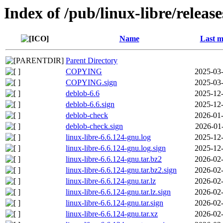
Index of /pub/linux-libre/releas
Name
Last m
Parent Directory
COPYING
2025-03-
COPYING.sign
2025-03-
deblob-6.6
2025-12-
deblob-6.6.sign
2025-12-
deblob-check
2026-01-
deblob-check.sign
2026-01
linux-libre-6.6.124-gnu.log
2025-12-
linux-libre-6.6.124-gnu.log.sign
2025-12-
linux-libre-6.6.124-gnu.tar.bz2
2026-02-
linux-libre-6.6.124-gnu.tar.bz2.sign
2026-02-
linux-libre-6.6.124-gnu.tar.lz
2026-02-
linux-libre-6.6.124-gnu.tar.lz.sign
2026-02-
linux-libre-6.6.124-gnu.tar.sign
2026-02-
linux-libre-6.6.124-gnu.tar.xz
2026-02-