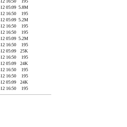
12 16:50
195
12 05:09
5.8M
12 16:50
195
12 05:09
5.2M
12 16:50
195
12 16:50
195
12 05:09
5.2M
12 16:50
195
12 05:09
25K
12 16:50
195
12 05:09
24K
12 16:50
195
12 16:50
195
12 05:09
24K
12 16:50
195