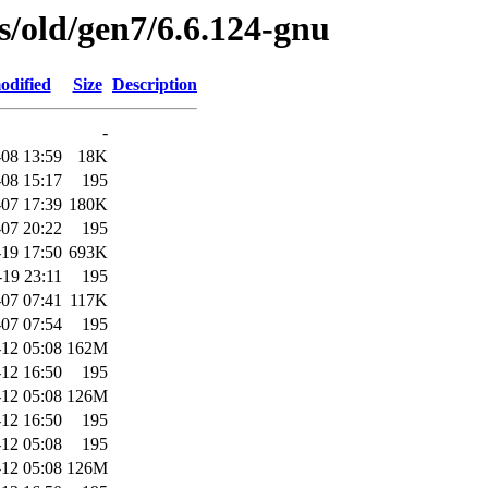
es/old/gen7/6.6.124-gnu
odified
Size
Description
-
08 13:59
18K
08 15:17
195
07 17:39
180K
07 20:22
195
19 17:50
693K
-19 23:11
195
07 07:41
117K
07 07:54
195
12 05:08
162M
12 16:50
195
12 05:08
126M
12 16:50
195
12 05:08
195
12 05:08
126M