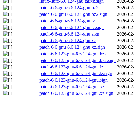
linux-libre-6.6.124-gnu.tar.xz.sign
2026-02-
patch-6.6-gnu-6.6.124-gnu.bz2
2026-02-
patch-6.6-gnu-6.6.124-gnu.bz2.sign
2026-02-
patch-6.6-gnu-6.6.124-gnu.lz
2026-02-
patch-6.6-gnu-6.6.124-gnu.lz.sign
2026-02-
patch-6.6-gnu-6.6.124-gnu.sign
2026-02-
patch-6.6-gnu-6.6.124-gnu.xz
2026-02-
patch-6.6-gnu-6.6.124-gnu.xz.sign
2026-02-
patch-6.6.123-gnu-6.6.124-gnu.bz2
2026-02-
patch-6.6.123-gnu-6.6.124-gnu.bz2.sign
2026-02-
patch-6.6.123-gnu-6.6.124-gnu.lz
2026-02-
patch-6.6.123-gnu-6.6.124-gnu.lz.sign
2026-02-
patch-6.6.123-gnu-6.6.124-gnu.sign
2026-02-
patch-6.6.123-gnu-6.6.124-gnu.xz
2026-02-
patch-6.6.123-gnu-6.6.124-gnu.xz.sign
2026-02-