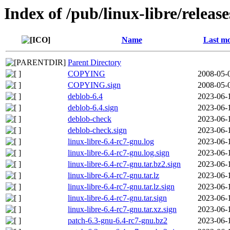
Index of /pub/linux-libre/releas
Name
Last mo
Parent Directory
COPYING
2008-05-
COPYING.sign
2008-05-
deblob-6.4
2023-06-
deblob-6.4.sign
2023-06-
deblob-check
2023-06-
deblob-check.sign
2023-06-
linux-libre-6.4-rc7-gnu.log
2023-06-
linux-libre-6.4-rc7-gnu.log.sign
2023-06-
linux-libre-6.4-rc7-gnu.tar.bz2.sign
2023-06-
linux-libre-6.4-rc7-gnu.tar.lz
2023-06-
linux-libre-6.4-rc7-gnu.tar.lz.sign
2023-06-
linux-libre-6.4-rc7-gnu.tar.sign
2023-06-
linux-libre-6.4-rc7-gnu.tar.xz.sign
2023-06-
patch-6.3-gnu-6.4-rc7-gnu.bz2
2023-06-