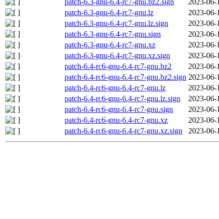
patch-6.3-gnu-6.4-rc7-gnu.bz2.sign
2023-06-
patch-6.3-gnu-6.4-rc7-gnu.lz
2023-06-
patch-6.3-gnu-6.4-rc7-gnu.lz.sign
2023-06-
patch-6.3-gnu-6.4-rc7-gnu.sign
2023-06-
patch-6.3-gnu-6.4-rc7-gnu.xz
2023-06-
patch-6.3-gnu-6.4-rc7-gnu.xz.sign
2023-06-
patch-6.4-rc6-gnu-6.4-rc7-gnu.bz2
2023-06-
patch-6.4-rc6-gnu-6.4-rc7-gnu.bz2.sign
2023-06-
patch-6.4-rc6-gnu-6.4-rc7-gnu.lz
2023-06-
patch-6.4-rc6-gnu-6.4-rc7-gnu.lz.sign
2023-06-
patch-6.4-rc6-gnu-6.4-rc7-gnu.sign
2023-06-
patch-6.4-rc6-gnu-6.4-rc7-gnu.xz
2023-06-
patch-6.4-rc6-gnu-6.4-rc7-gnu.xz.sign
2023-06-