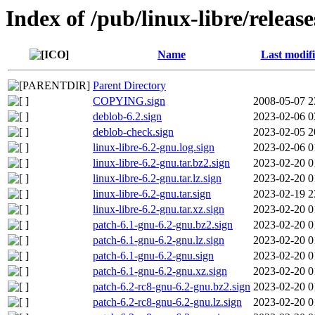
Index of /pub/linux-libre/releas
Name
Last modif
Parent Directory
COPYING.sign
2008-05-07 2
deblob-6.2.sign
2023-02-06 0
deblob-check.sign
2023-02-05 2
linux-libre-6.2-gnu.log.sign
2023-02-06 0
linux-libre-6.2-gnu.tar.bz2.sign
2023-02-20 0
linux-libre-6.2-gnu.tar.lz.sign
2023-02-20 0
linux-libre-6.2-gnu.tar.sign
2023-02-19 2
linux-libre-6.2-gnu.tar.xz.sign
2023-02-20 0
patch-6.1-gnu-6.2-gnu.bz2.sign
2023-02-20 0
patch-6.1-gnu-6.2-gnu.lz.sign
2023-02-20 0
patch-6.1-gnu-6.2-gnu.sign
2023-02-20 0
patch-6.1-gnu-6.2-gnu.xz.sign
2023-02-20 0
patch-6.2-rc8-gnu-6.2-gnu.bz2.sign
2023-02-20 0
patch-6.2-rc8-gnu-6.2-gnu.lz.sign
2023-02-20 0