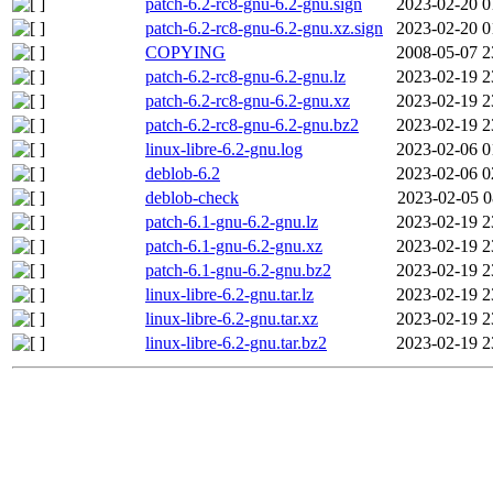
patch-6.2-rc8-gnu-6.2-gnu.sign
2023-02-20 0
patch-6.2-rc8-gnu-6.2-gnu.xz.sign
2023-02-20 0
COPYING
2008-05-07 2
patch-6.2-rc8-gnu-6.2-gnu.lz
2023-02-19 2
patch-6.2-rc8-gnu-6.2-gnu.xz
2023-02-19 2
patch-6.2-rc8-gnu-6.2-gnu.bz2
2023-02-19 2
linux-libre-6.2-gnu.log
2023-02-06 0
deblob-6.2
2023-02-06 0
deblob-check
2023-02-05 0
patch-6.1-gnu-6.2-gnu.lz
2023-02-19 2
patch-6.1-gnu-6.2-gnu.xz
2023-02-19 2
patch-6.1-gnu-6.2-gnu.bz2
2023-02-19 2
linux-libre-6.2-gnu.tar.lz
2023-02-19 2
linux-libre-6.2-gnu.tar.xz
2023-02-19 2
linux-libre-6.2-gnu.tar.bz2
2023-02-19 2